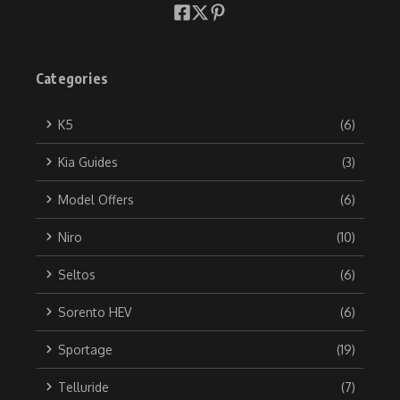
Categories
K5
(6)
Kia Guides
(3)
Model Offers
(6)
Niro
(10)
Seltos
(6)
Sorento HEV
(6)
Sportage
(19)
Telluride
(7)