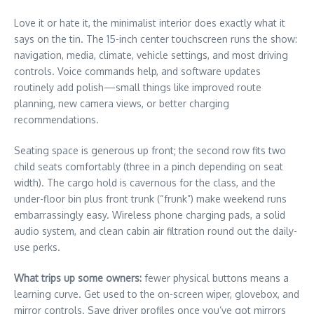
Love it or hate it, the minimalist interior does exactly what it
says on the tin. The 15-inch center touchscreen runs the show:
navigation, media, climate, vehicle settings, and most driving
controls. Voice commands help, and software updates
routinely add polish—small things like improved route
planning, new camera views, or better charging
recommendations.
Seating space is generous up front; the second row fits two
child seats comfortably (three in a pinch depending on seat
width). The cargo hold is cavernous for the class, and the
under-floor bin plus front trunk (“frunk”) make weekend runs
embarrassingly easy. Wireless phone charging pads, a solid
audio system, and clean cabin air filtration round out the daily-
use perks.
What trips up some owners:
fewer physical buttons means a
learning curve. Get used to the on-screen wiper, glovebox, and
mirror controls. Save driver profiles once you’ve got mirrors