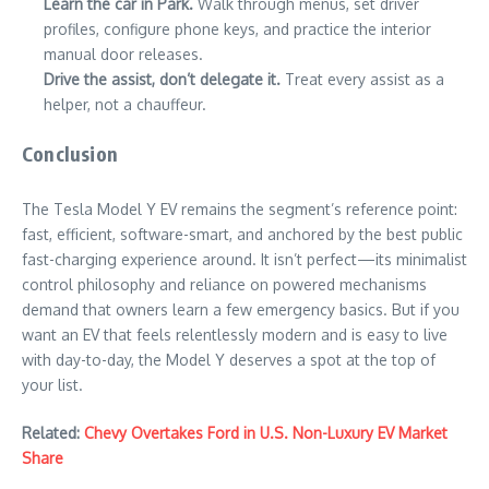
Learn the car in Park.
Walk through menus, set driver
profiles, configure phone keys, and practice the interior
manual door releases.
Drive the assist, don’t delegate it.
Treat every assist as a
helper, not a chauffeur.
Conclusion
The Tesla Model Y EV remains the segment’s reference point:
fast, efficient, software-smart, and anchored by the best public
fast-charging experience around. It isn’t perfect—its minimalist
control philosophy and reliance on powered mechanisms
demand that owners learn a few emergency basics. But if you
want an EV that feels relentlessly modern and is easy to live
with day-to-day, the Model Y deserves a spot at the top of
your list.
Related:
Chevy Overtakes Ford in U.S. Non-Luxury EV Market
Share