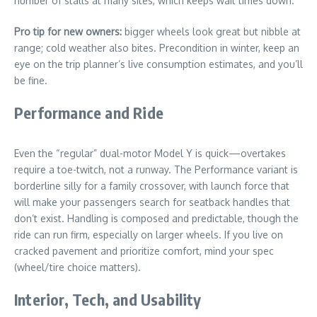
number of stalls at many sites, which keeps wait times down.
Pro tip for new owners:
bigger wheels look great but nibble at
range; cold weather also bites. Precondition in winter, keep an
eye on the trip planner’s live consumption estimates, and you’ll
be fine.
Performance and Ride
Even the “regular” dual-motor Model Y is quick—overtakes
require a toe-twitch, not a runway. The Performance variant is
borderline silly for a family crossover, with launch force that
will make your passengers search for seatback handles that
don’t exist. Handling is composed and predictable, though the
ride can run firm, especially on larger wheels. If you live on
cracked pavement and prioritize comfort, mind your spec
(wheel/tire choice matters).
Interior, Tech, and Usability