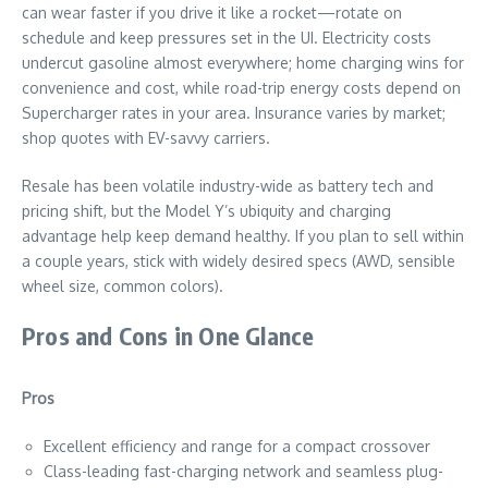
can wear faster if you drive it like a rocket—rotate on
schedule and keep pressures set in the UI. Electricity costs
undercut gasoline almost everywhere; home charging wins for
convenience and cost, while road-trip energy costs depend on
Supercharger rates in your area. Insurance varies by market;
shop quotes with EV-savvy carriers.
Resale has been volatile industry-wide as battery tech and
pricing shift, but the Model Y’s ubiquity and charging
advantage help keep demand healthy. If you plan to sell within
a couple years, stick with widely desired specs (AWD, sensible
wheel size, common colors).
Pros and Cons in One Glance
Pros
Excellent efficiency and range for a compact crossover
Class-leading fast-charging network and seamless plug-