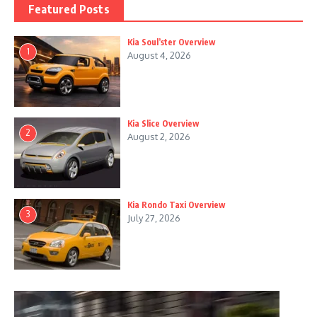
Featured Posts
Kia Soul’ster Overview
1
August 4, 2026
Kia Slice Overview
2
August 2, 2026
Kia Rondo Taxi Overview
3
July 27, 2026