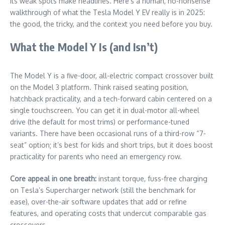
its weak spots make headlines. Here’s a human, no-nonsense
walkthrough of what the Tesla Model Y EV really is in 2025:
the good, the tricky, and the context you need before you buy.
What the Model Y Is (and Isn’t)
The Model Y is a five-door, all-electric compact crossover built
on the Model 3 platform. Think raised seating position,
hatchback practicality, and a tech-forward cabin centered on a
single touchscreen. You can get it in dual-motor all-wheel
drive (the default for most trims) or performance-tuned
variants. There have been occasional runs of a third-row “7-
seat” option; it’s best for kids and short trips, but it does boost
practicality for parents who need an emergency row.
Core appeal in one breath:
instant torque, fuss-free charging
on Tesla’s Supercharger network (still the benchmark for
ease), over-the-air software updates that add or refine
features, and operating costs that undercut comparable gas
crossovers.