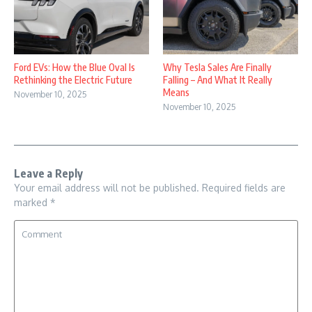
Why Tesla Sales Are Finally
Ford EVs: How the Blue Oval Is
Falling – And What It Really
Rethinking the Electric Future
Means
November 10, 2025
November 10, 2025
Leave a Reply
Your email address will not be published.
Required fields are
marked
*