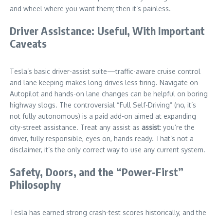
and wheel where you want them; then it’s painless.
Driver Assistance: Useful, With Important
Caveats
Tesla’s basic driver-assist suite—traffic-aware cruise control
and lane keeping makes long drives less tiring. Navigate on
Autopilot and hands-on lane changes can be helpful on boring
highway slogs. The controversial “Full Self-Driving” (no, it’s
not fully autonomous) is a paid add-on aimed at expanding
city-street assistance. Treat any assist as
assist
: you’re the
driver, fully responsible, eyes on, hands ready. That’s not a
disclaimer, it’s the only correct way to use any current system.
Safety, Doors, and the “Power-First”
Philosophy
Tesla has earned strong crash-test scores historically, and the