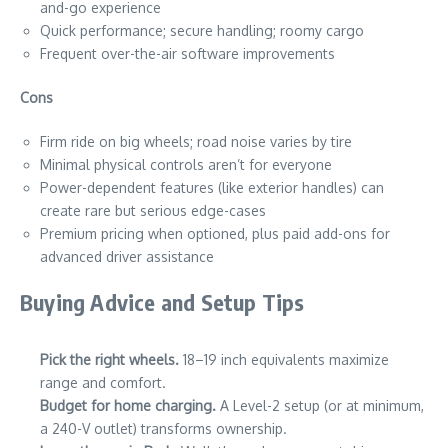
and-go experience
Quick performance; secure handling; roomy cargo
Frequent over-the-air software improvements
Cons
Firm ride on big wheels; road noise varies by tire
Minimal physical controls aren’t for everyone
Power-dependent features (like exterior handles) can
create rare but serious edge-cases
Premium pricing when optioned, plus paid add-ons for
advanced driver assistance
Buying Advice and Setup Tips
Pick the right wheels.
18–19 inch equivalents maximize
range and comfort.
Budget for home charging.
A Level-2 setup (or at minimum,
a 240-V outlet) transforms ownership.