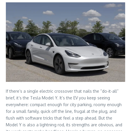
If there’s a single electric crossover that nails the “do-it-all”
brief, it’s the Tesla Model Y. It’s the EV you keep seeing
everywhere: compact enough for city parking, roomy enough
for a small family, quick off the line, frugal at the plug, and
flush with software tricks that feel a step ahead. But the
Model Y is also a lightning rod, its strengths are obvious, and