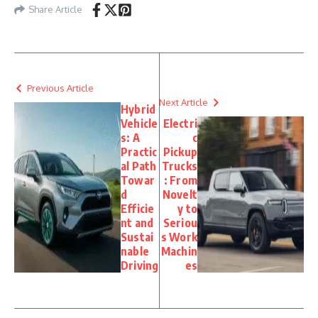
Share Article
Previous Article
Next Article
Hybrid
Vehicle
Electri
s: A
c
Practic
Pickup
al Path
Trucks
Towar
: From
d
Novelt
Efficie
y to
nt and
Seriou
Sustai
s Work
nable
Machin
Driving
es