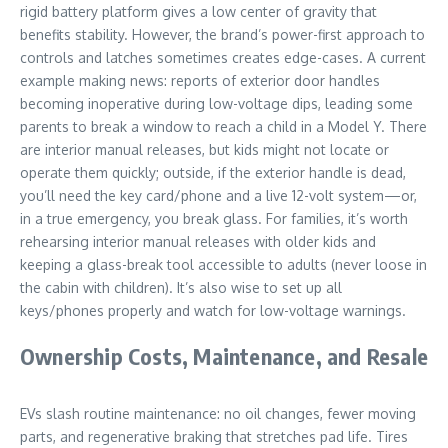
rigid battery platform gives a low center of gravity that
benefits stability. However, the brand’s power-first approach to
controls and latches sometimes creates edge-cases. A current
example making news: reports of exterior door handles
becoming inoperative during low-voltage dips, leading some
parents to break a window to reach a child in a Model Y. There
are interior manual releases, but kids might not locate or
operate them quickly; outside, if the exterior handle is dead,
you’ll need the key card/phone and a live 12-volt system—or,
in a true emergency, you break glass. For families, it’s worth
rehearsing interior manual releases with older kids and
keeping a glass-break tool accessible to adults (never loose in
the cabin with children). It’s also wise to set up all
keys/phones properly and watch for low-voltage warnings.
Ownership Costs, Maintenance, and Resale
EVs slash routine maintenance: no oil changes, fewer moving
parts, and regenerative braking that stretches pad life. Tires