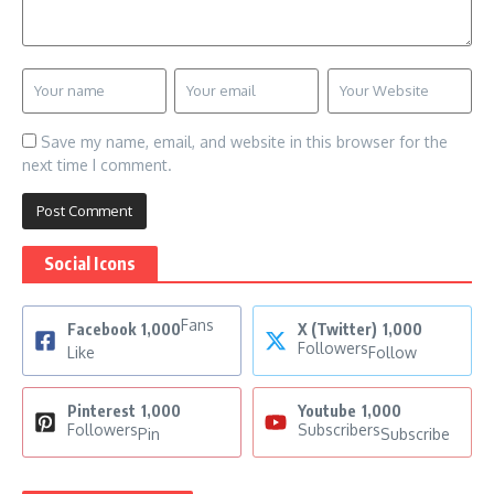
Save my name, email, and website in this browser for the
next time I comment.
Social Icons
Fans
Facebook
1,000
X (Twitter)
1,000
Followers
Like
Follow
Pinterest
1,000
Youtube
1,000
Followers
Subscribers
Pin
Subscribe