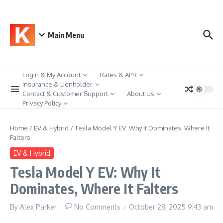
Skip to content
Main Menu
Login & My Account
Rates & APR
Insurance & Lienholder
Contact & Customer Support
About Us
Privacy Policy
Home
/
EV & Hybrid
/
Tesla Model Y EV: Why It Dominates, Where It
Falters
EV & Hybrid
Tesla Model Y EV: Why It
Dominates, Where It Falters
By
Alex Parker
No Comments
October 28, 2025
9:43 am