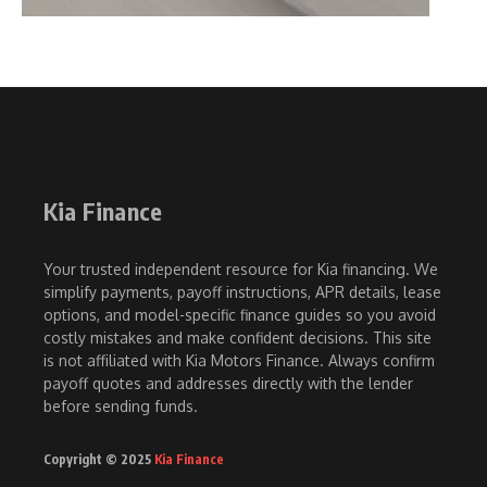
Kia Finance
Your trusted independent resource for Kia financing. We
simplify payments, payoff instructions, APR details, lease
options, and model-specific finance guides so you avoid
costly mistakes and make confident decisions. This site
is not affiliated with Kia Motors Finance. Always confirm
payoff quotes and addresses directly with the lender
before sending funds.
Copyright © 2025
Kia Finance