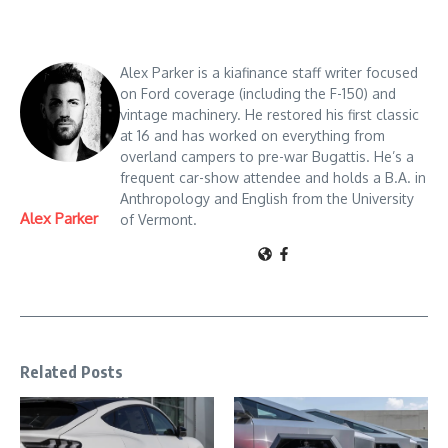
Alex Parker is a kiafinance staff writer focused
on Ford coverage (including the F-150) and
vintage machinery. He restored his first classic
at 16 and has worked on everything from
overland campers to pre-war Bugattis. He’s a
frequent car-show attendee and holds a B.A. in
Anthropology and English from the University
Alex Parker
of Vermont.
Related Posts