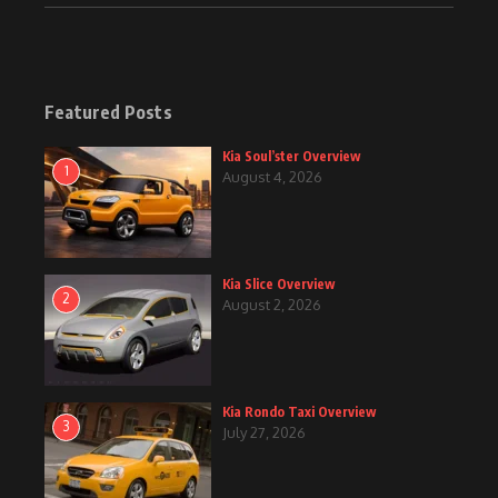
Featured Posts
Kia Soul’ster Overview
1
August 4, 2026
Kia Slice Overview
2
August 2, 2026
Kia Rondo Taxi Overview
3
July 27, 2026