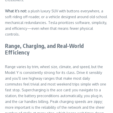
What it’s not:
a plush luxury SUV with buttons everywhere, a
soft-riding off-roader, or a vehicle designed around old-school
mechanical redundancies. Tesla prioritizes software, simplicity,
and efficiency—even when that means fewer physical
controls.
Range, Charging, and Real-World
Efficiency
Range varies by trim, wheel size, climate, and speed, but the
Model Y is consistently strong for its class. Drive it sensibly
and you’ll see highway ranges that make most daily
commutes feel trivial and most weekend trips simple with one
fast stop. Supercharging is the ace card: you navigate to a
station, the battery preconditions automatically, you plug in,
and the car handles billing. Peak charging speeds are zippy;
more important is the reliability of the network and the sheer