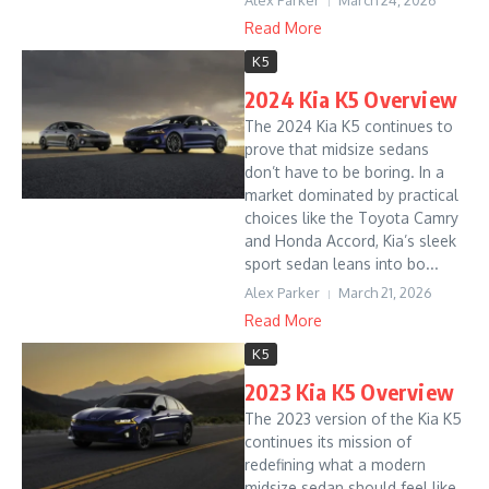
Alex Parker
March 24, 2026
Read More
K5
2024 Kia K5 Overview
The 2024 Kia K5 continues to
prove that midsize sedans
don’t have to be boring. In a
market dominated by practical
choices like the Toyota Camry
and Honda Accord, Kia’s sleek
sport sedan leans into bo...
Alex Parker
March 21, 2026
Read More
K5
2023 Kia K5 Overview
The 2023 version of the Kia K5
continues its mission of
redefining what a modern
midsize sedan should feel like.