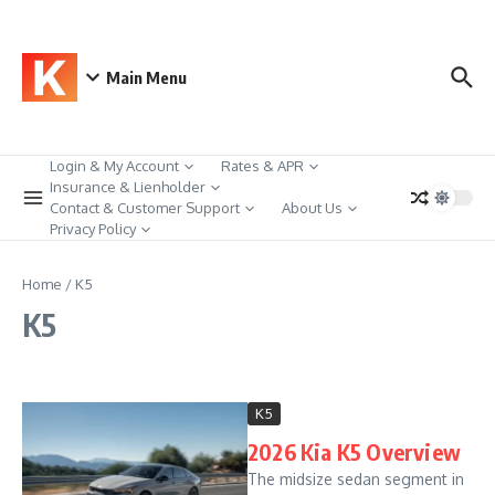
Skip to content
Main Menu
Login & My Account
Rates & APR
Insurance & Lienholder
Contact & Customer Support
About Us
Privacy Policy
Home
/
K5
K5
K5
2026 Kia K5 Overview
The midsize sedan segment in