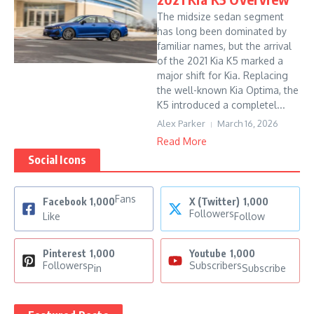
The midsize sedan segment
has long been dominated by
familiar names, but the arrival
of the 2021 Kia K5 marked a
major shift for Kia. Replacing
the well-known Kia Optima, the
K5 introduced a completel...
Alex Parker
March 16, 2026
Read More
Social Icons
Fans
Facebook
1,000
X (Twitter)
1,000
Followers
Like
Follow
Pinterest
1,000
Youtube
1,000
Followers
Subscribers
Pin
Subscribe