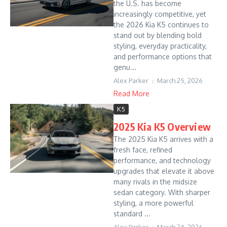
the U.S. has become
increasingly competitive, yet
the 2026 Kia K5 continues to
stand out by blending bold
styling, everyday practicality,
and performance options that
genu...
Alex Parker
March 25, 2026
Read More
K5
2025 Kia K5 Overview
The 2025 Kia K5 arrives with a
fresh face, refined
performance, and technology
upgrades that elevate it above
many rivals in the midsize
sedan category. With sharper
styling, a more powerful
standard ...