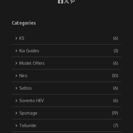
Categories
K5
(6)
Kia Guides
(3)
Model Offers
(6)
Niro
(10)
Seltos
(6)
Sorento HEV
(6)
Sportage
(19)
Telluride
(7)