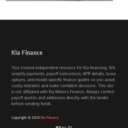
Kia Finance
Your trusted independent resource for Kia financing. We
simplify payments, payoff instructions, APR details, lease
options, and model-specific finance guides so you avoid
costly mistakes and make confident decisions. This site
is not affiliated with Kia Motors Finance. Always confirm
payoff quotes and addresses directly with the lender
before sending funds.
Copyright © 2025
Kia Finance