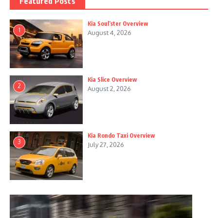
Featured Posts
Kia Soul’ster Overview
1
August 4, 2026
Kia Slice Overview
2
August 2, 2026
Kia Rondo Taxi Overview
3
July 27, 2026