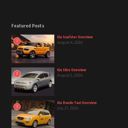
Featured Posts
Kia Soul’ster Overview
1
August 4, 2026
Kia Slice Overview
2
August 2, 2026
Kia Rondo Taxi Overview
3
July 27, 2026