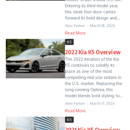
Entering its third model year,
this sleek four-door carries
forward its bold design and...
Alex Parker
March 18, 2026
Read More
K5
2022 Kia K5 Overview
The 2022 iteration of the Kia
K5 continues to solidify its
place as one of the most
compelling mid-size sedans in
the U.S. market. Replacing the
long-running Optima, this
model blends bold styling, tu...
Alex Parker
March 17, 2026
Read More
K5
2021 Kia K5 Overview