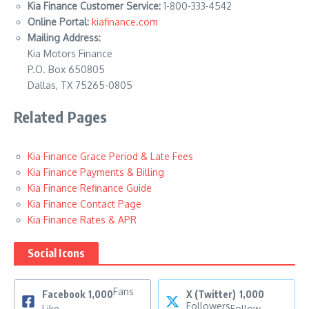
Kia Finance Customer Service:
1-800-333-4542
Online Portal:
kiafinance.com
Mailing Address:
Kia Motors Finance
P.O. Box 650805
Dallas, TX 75265-0805
Related Pages
Kia Finance Grace Period & Late Fees
Kia Finance Payments & Billing
Kia Finance Refinance Guide
Kia Finance Contact Page
Kia Finance Rates & APR
Social Icons
Fans
Facebook
1,000
X (Twitter)
1,000
Followers
Like
Follow