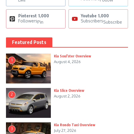
Pinterest
1,000
Youtube
1,000
Followers
Subscribers
Pin
Subscribe
Featured Posts
Kia Soul’ster Overview
1
August 4, 2026
Kia Slice Overview
2
August 2, 2026
Kia Rondo Taxi Overview
3
July 27, 2026