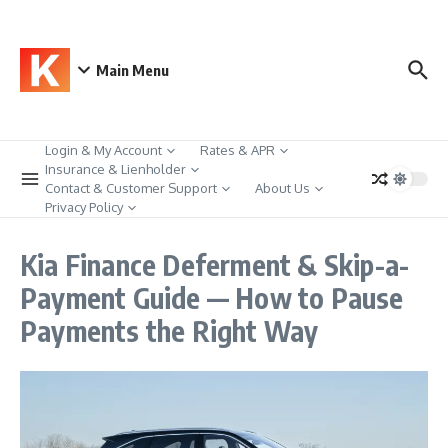
Skip to content
Main Menu
Login & My Account
Rates & APR
Insurance & Lienholder
Contact & Customer Support
About Us
Privacy Policy
Kia Finance Deferment & Skip-a-
Payment Guide — How to Pause
Payments the Right Way