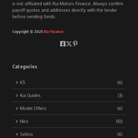
is not affiliated with Kia Motors Finance. Always confirm
payoff quotes and addresses directly with the lender
before sending funds.
Copyright © 2025
Kia Finance
Categories
K5
(6)
Kia Guides
(3)
Model Offers
(6)
Niro
(10)
Seltos
(6)