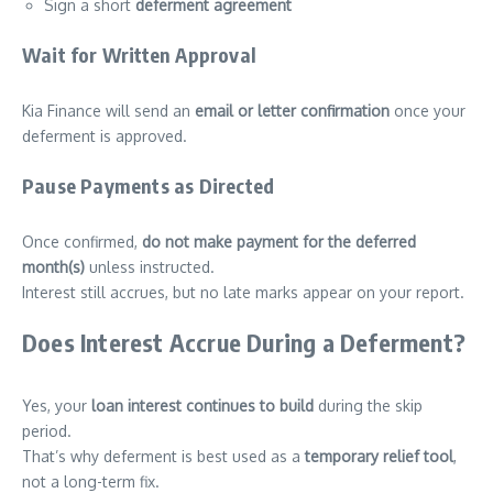
Sign a short
deferment agreement
Wait for Written Approval
Kia Finance will send an
email or letter confirmation
once your
deferment is approved.
Pause Payments as Directed
Once confirmed,
do not make payment for the deferred
month(s)
unless instructed.
Interest still accrues, but no late marks appear on your report.
Does Interest Accrue During a Deferment?
Yes, your
loan interest continues to build
during the skip
period.
That’s why deferment is best used as a
temporary relief tool
,
not a long-term fix.