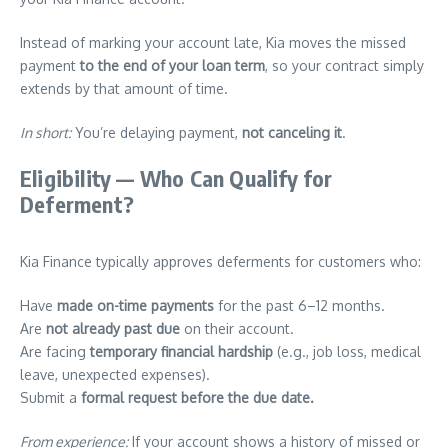
Instead of marking your account late, Kia moves the missed
payment
to the end of your loan term
, so your contract simply
extends by that amount of time.
In short:
You’re delaying payment,
not canceling it
.
Eligibility — Who Can Qualify for
Deferment?
Kia Finance typically approves deferments for customers who:
Have
made on-time payments
for the past 6–12 months.
Are
not already past due
on their account.
Are facing
temporary financial hardship
(e.g., job loss, medical
leave, unexpected expenses).
Submit a
formal request before the due date.
From experience:
If your account shows a history of missed or