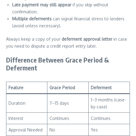
Late payment may still appear
if you skip without
confirmation.
Multiple deferments
can signal financial stress to lenders
(avoid unless necessary).
Always keep a copy of your
deferment approval letter
in case
you need to dispute a credit report entry later.
Difference Between Grace Period &
Deferment
Feature
Grace Period
Deferment
1–3 months (case-
Duration
7–15 days
by-case)
Interest
Continues
Continues
Approval Needed
No
Yes