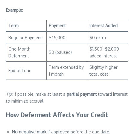
Example:
Term
Payment
Interest Added
Regular Payment
$45,000
$0 extra
One-Month
$1,500–$2,000
$0 (paused)
Deferment
added interest
Term extended by
Slightly higher
End of Loan
1 month
total cost
Tip:
If possible, make at least a
partial payment
toward interest
to minimize accrual.
How Deferment Affects Your Credit
No negative mark
if approved before the due date.