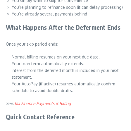
You simply want to skip for convenience
You’re planning to refinance soon (it can delay processing)
You’re already several payments behind
What Happens After the Deferment Ends
Once your skip period ends:
Normal billing resumes on your next due date.
Your loan term automatically extends.
Interest from the deferred month is included in your next
statement.
Your AutoPay (if active) resumes automatically confirm
schedule to avoid double drafts.
See:
Kia Finance Payments & Billing
Quick Contact Reference