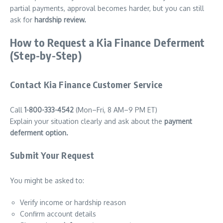
partial payments, approval becomes harder, but you can still
ask for
hardship review.
How to Request a Kia Finance Deferment
(Step-by-Step)
Contact Kia Finance Customer Service
Call
1-800-333-4542
(Mon–Fri, 8 AM–9 PM ET)
Explain your situation clearly and ask about the
payment
deferment option.
Submit Your Request
You might be asked to:
Verify income or hardship reason
Confirm account details