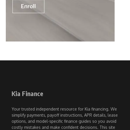
Kia Finance
Your trusted independent resource for Kia financing. We
simplify payments, payoff instructions, APR details, lease
options, and model-specific finance guides so you avoid
costly mistakes and make confident decisions. This site