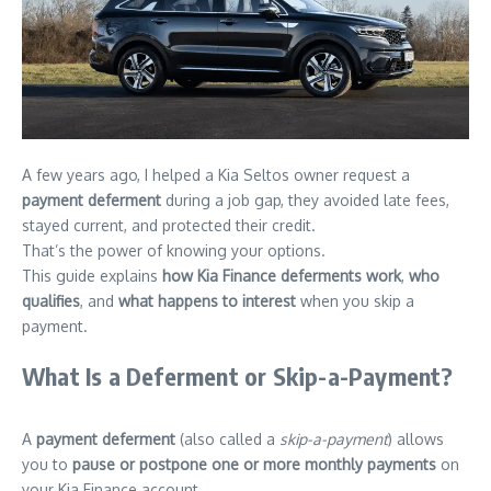
A few years ago, I helped a Kia Seltos owner request a
payment deferment
during a job gap, they avoided late fees,
stayed current, and protected their credit.
That’s the power of knowing your options.
This guide explains
how Kia Finance deferments work
,
who
qualifies
, and
what happens to interest
when you skip a
payment.
What Is a Deferment or Skip-a-Payment?
A
payment deferment
(also called a
skip-a-payment
) allows
you to
pause or postpone one or more monthly payments
on
your Kia Finance account.