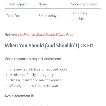
Credit Impact
None
None if approved
Temporary
Best For
Small delays
hardship
Related:
Kia Finance Grace Period & Late Fees
When You Should (and Shouldn’t) Use It
Good reasons to request deferment:
Unexpected job loss or reduced hours
Medical or family emergency
Natural disaster or major expense
Waiting for new income to start
Avoid deferment if: