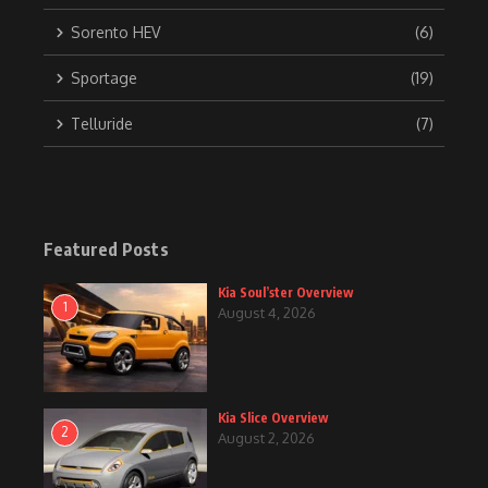
Sorento HEV
(6)
Sportage
(19)
Telluride
(7)
Featured Posts
Kia Soul’ster Overview
1
August 4, 2026
Kia Slice Overview
2
August 2, 2026