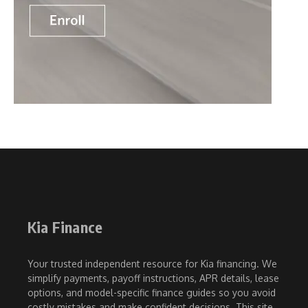
Kia Finance
Your trusted independent resource for Kia financing. We
simplify payments, payoff instructions, APR details, lease
options, and model-specific finance guides so you avoid
costly mistakes and make confident decisions. This site