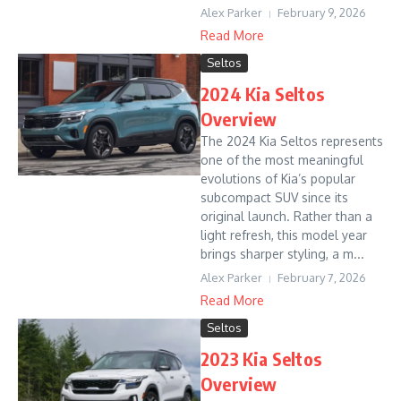
Alex Parker
February 9, 2026
Read More
Seltos
2024 Kia Seltos
Overview
The 2024 Kia Seltos represents
one of the most meaningful
evolutions of Kia’s popular
subcompact SUV since its
original launch. Rather than a
light refresh, this model year
brings sharper styling, a m...
Alex Parker
February 7, 2026
Read More
Seltos
2023 Kia Seltos
Overview