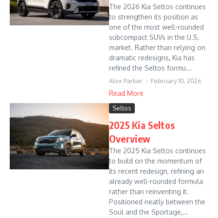
The 2026 Kia Seltos continues
to strengthen its position as
one of the most well-rounded
subcompact SUVs in the U.S.
market. Rather than relying on
dramatic redesigns, Kia has
refined the Seltos formu...
Alex Parker
February 10, 2026
Read More
Seltos
2025 Kia Seltos
Overview
The 2025 Kia Seltos continues
to build on the momentum of
its recent redesign, refining an
already well-rounded formula
rather than reinventing it.
Positioned neatly between the
Soul and the Sportage,...