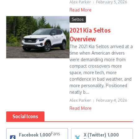
Alex Parker
February 5, 2026
Read More
Seltos
2021 Kia Seltos
Overview
The 2021 Kia Seltos arrived at a
time when American drivers
were demanding more from
compact crossovers more
space, more tech, more
confidence in bad weather, and
more personality. Positioned
neatly b...
Alex Parker
February 4, 2026
Read More
Social Icons
Fans
Facebook
1,000
X (Twitter)
1,000