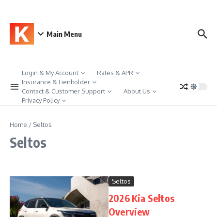
Skip to content
Main Menu
Login & My Account
Rates & APR
Insurance & Lienholder
Contact & Customer Support
About Us
Privacy Policy
Home
/
Seltos
Seltos
Seltos
2026 Kia Seltos
Overview