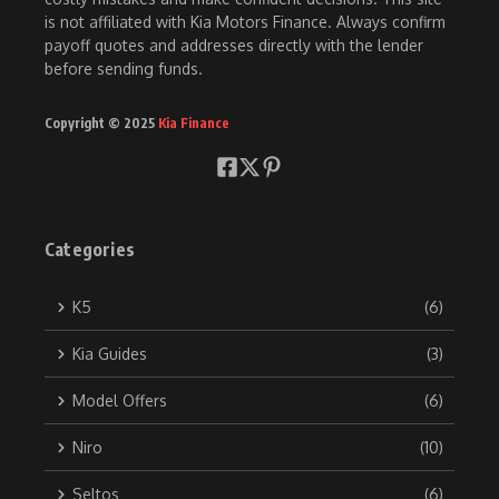
is not affiliated with Kia Motors Finance. Always confirm
payoff quotes and addresses directly with the lender
before sending funds.
Copyright © 2025
Kia Finance
Categories
K5
(6)
Kia Guides
(3)
Model Offers
(6)
Niro
(10)
Seltos
(6)