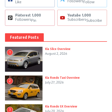
Followers
Like
Follow
Pinterest
1,000
Youtube
1,000
Followers
Subscribers
Pin
Subscribe
Featured Posts
Kia Slice Overview
1
August 2, 2026
Kia Rondo Taxi Overview
2
July 27, 2026
Kia Rondo SX Overview
3
July 20, 2026