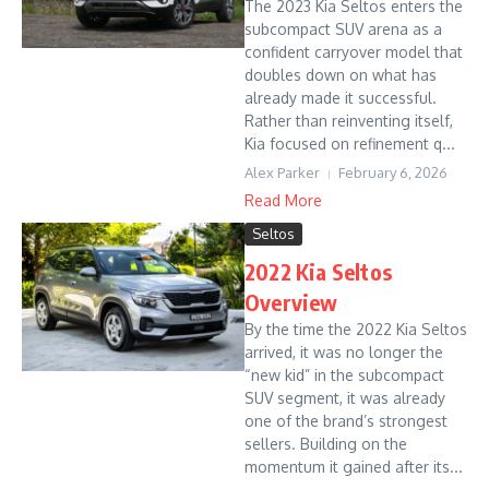
The 2023 Kia Seltos enters the
subcompact SUV arena as a
confident carryover model that
doubles down on what has
already made it successful.
Rather than reinventing itself,
Kia focused on refinement q...
Alex Parker
February 6, 2026
Read More
Seltos
2022 Kia Seltos
Overview
By the time the 2022 Kia Seltos
arrived, it was no longer the
“new kid” in the subcompact
SUV segment, it was already
one of the brand’s strongest
sellers. Building on the
momentum it gained after its...