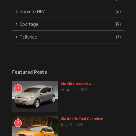
Sorento HEV
(6)
Sportage
(19)
Telluride
(7)
Featured Posts
Kia Slice Overview
1
August 2, 2026
Kia Rondo Taxi Overview
2
July 27, 2026