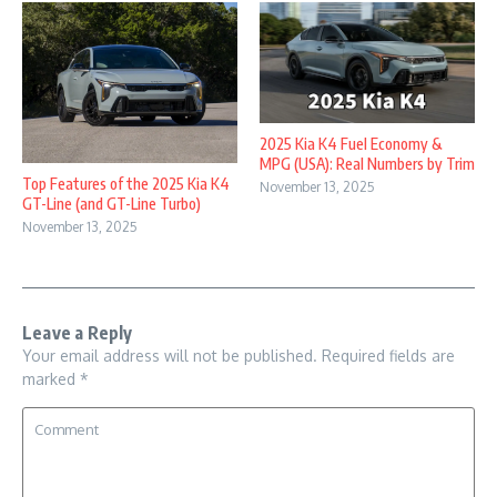
2025 Kia K4 Fuel Economy &
MPG (USA): Real Numbers by Trim
Top Features of the 2025 Kia K4
November 13, 2025
GT-Line (and GT-Line Turbo)
November 13, 2025
Leave a Reply
Your email address will not be published.
Required fields are
marked
*