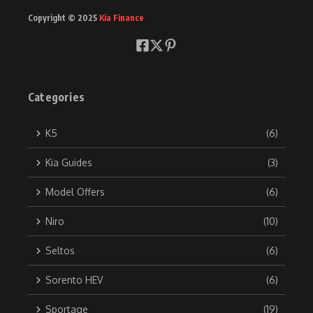
Copyright © 2025
Kia Finance
Categories
K5
(6)
Kia Guides
(3)
Model Offers
(6)
Niro
(10)
Seltos
(6)
Sorento HEV
(6)
Sportage
(19)