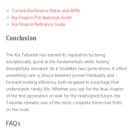
Current Kia Finance Rates and APRs
Kia Finance Pre-Approval Guide
Kia Finance Refinance Guide
Conclusion
The Kia Telluride has earned its reputation by being
exceptionally good at the fundamentals while feeling
thoughtfully elevated. As it straddles two generations, it offers
something rare: a choice between proven familiarity and
forward-looking efficiency, both wrapped in a package that
understands family life. Whether you opt for the final chapter
of the first generation or wait for the redesigned future, the
Telluride remains one of the most complete three-row SUVs
on the road.
FAQs