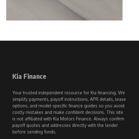
Kia Finance
Your trusted independent resource for Kia financing. We
simplify payments, payoff instructions, APR details, lease
options, and model-specific finance guides so you avoid
costly mistakes and make confident decisions. This site
is not affiliated with Kia Motors Finance. Always confirm
payoff quotes and addresses directly with the lender
before sending funds.