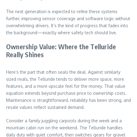
The next generation is expected to refine these systems
further, improving sensor coverage and software logic without
overwhelming drivers. It’s the kind of progress that fades into
the background—exactly where safety tech should live.
Ownership Value: Where the Telluride
Really Shines
Here’s the part that often seals the deal. Against similarly
sized rivals, the Telluride tends to deliver more space, more
features, and a more upscale feel for the money. That value
equation extends beyond purchase price to ownership costs.
Maintenance is straightforward, reliability has been strong, and
resale values reflect sustained demand.
Consider a family juggling carpools during the week and a
mountain cabin run on the weekend. The Telluride handles
daily duty with quiet comfort, then switches gears for gravel