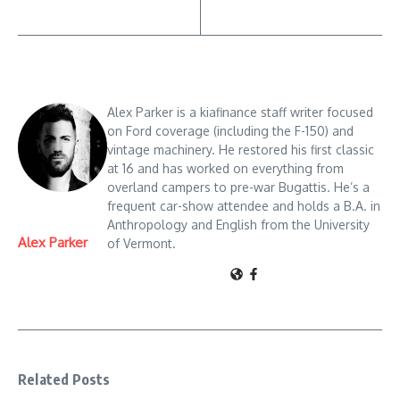
Alex Parker is a kiafinance staff writer focused
on Ford coverage (including the F-150) and
vintage machinery. He restored his first classic
at 16 and has worked on everything from
overland campers to pre-war Bugattis. He’s a
frequent car-show attendee and holds a B.A. in
Anthropology and English from the University
Alex Parker
of Vermont.
Related Posts