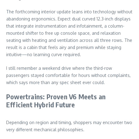
The forthcoming interior update leans into technology without
abandoning ergonomics. Expect dual curved 12.3-inch displays
that integrate instrumentation and infotainment, a column-
mounted shifter to free up console space, and relaxation
seating with heating and ventilation across all three rows. The
result is a cabin that feels airy and premium while staying
intuitive—no learning curve required.
I still remember a weekend drive where the third-row
passengers stayed comfortable for hours without complaints,
which says more than any spec sheet ever could.
Powertrains: Proven V6 Meets an
Efficient Hybrid Future
Depending on region and timing, shoppers may encounter two
very different mechanical philosophies.