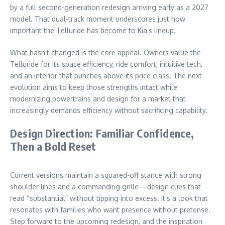
by a full second-generation redesign arriving early as a 2027
model. That dual-track moment underscores just how
important the Telluride has become to Kia’s lineup.
What hasn’t changed is the core appeal. Owners value the
Telluride for its space efficiency, ride comfort, intuitive tech,
and an interior that punches above its price class. The next
evolution aims to keep those strengths intact while
modernizing powertrains and design for a market that
increasingly demands efficiency without sacrificing capability.
Design Direction: Familiar Confidence,
Then a Bold Reset
Current versions maintain a squared-off stance with strong
shoulder lines and a commanding grille—design cues that
read “substantial” without tipping into excess. It’s a look that
resonates with families who want presence without pretense.
Step forward to the upcoming redesign, and the inspiration