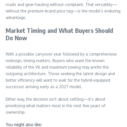
roads and gear-hauling without complaint. That versatility—
without the premium-brand price tag—is the model’s enduring
advantage.
Market Timing and What Buyers Should
Do Now
With a possible carryover year followed by a comprehensive
redesign, timing matters. Buyers who want the known
reliability of the V6 and maximum towing may prefer the
outgoing architecture. Those seeking the latest design and
better efficiency will want to wait for the hybrid-equipped
successor arriving early as a 2027 model.
Either way, the decision isn’t about settling—it’s about
prioritizing what matters most in the next few years of
ownership.
You might also like: