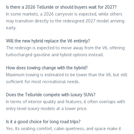
Is there a 2026 Telluride or should buyers wait for 2027?
In some markets, a 2026 carryover is expected, while others
may transition directly to the redesigned 2027 model arriving
early.
Will the new hybrid replace the V6 entirely?
The redesign is expected to move away from the V6, offering
turbocharged gasoline and hybrid options instead.
How does towing change with the hybrid?
Maximum towing is estimated to be lower than the V6, but still
sufficient for most recreational needs.
Does the Telluride compete with luxury SUVs?
In terms of interior quality and features, it often overlaps with
entry-level luxury models at a lower price.
Is it a good choice for long road trips?
Yes. Its seating comfort, cabin quietness, and space make it