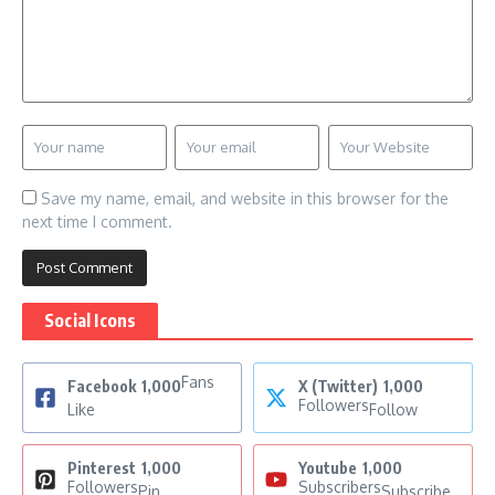
Save my name, email, and website in this browser for the
next time I comment.
Social Icons
Fans
Facebook
1,000
X (Twitter)
1,000
Followers
Like
Follow
Pinterest
1,000
Youtube
1,000
Followers
Subscribers
Pin
Subscribe