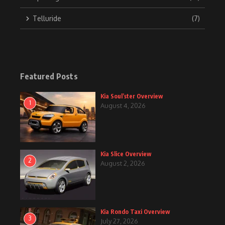
Telluride
(7)
Featured Posts
Kia Soul’ster Overview
1
August 4, 2026
Kia Slice Overview
2
August 2, 2026
Kia Rondo Taxi Overview
3
July 27, 2026