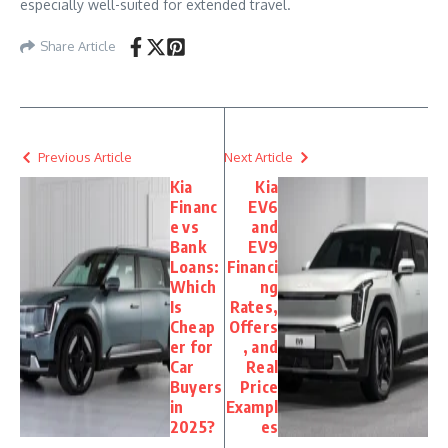
especially well-suited for extended travel.
Share Article
Previous Article
Next Article
Kia
Kia
Financ
EV6
e vs
and
Bank
EV9
Loans:
Financi
Which
ng
Is
Rates,
Cheap
Offers
er for
, and
Car
Real
Buyers
Price
in
Exampl
2025?
es