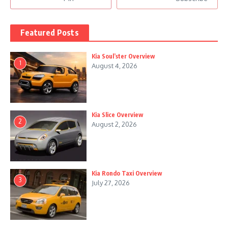
Featured Posts
Kia Soul’ster Overview
1
August 4, 2026
Kia Slice Overview
2
August 2, 2026
Kia Rondo Taxi Overview
3
July 27, 2026