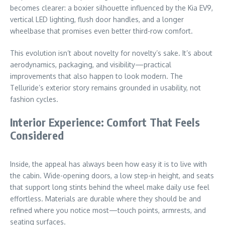
becomes clearer: a boxier silhouette influenced by the Kia EV9,
vertical LED lighting, flush door handles, and a longer
wheelbase that promises even better third-row comfort.
This evolution isn’t about novelty for novelty’s sake. It’s about
aerodynamics, packaging, and visibility—practical
improvements that also happen to look modern. The
Telluride’s exterior story remains grounded in usability, not
fashion cycles.
Interior Experience: Comfort That Feels
Considered
Inside, the appeal has always been how easy it is to live with
the cabin. Wide-opening doors, a low step-in height, and seats
that support long stints behind the wheel make daily use feel
effortless. Materials are durable where they should be and
refined where you notice most—touch points, armrests, and
seating surfaces.