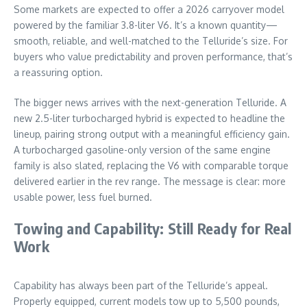
Some markets are expected to offer a 2026 carryover model
powered by the familiar 3.8-liter V6. It’s a known quantity—
smooth, reliable, and well-matched to the Telluride’s size. For
buyers who value predictability and proven performance, that’s
a reassuring option.
The bigger news arrives with the next-generation Telluride. A
new 2.5-liter turbocharged hybrid is expected to headline the
lineup, pairing strong output with a meaningful efficiency gain.
A turbocharged gasoline-only version of the same engine
family is also slated, replacing the V6 with comparable torque
delivered earlier in the rev range. The message is clear: more
usable power, less fuel burned.
Towing and Capability: Still Ready for Real
Work
Capability has always been part of the Telluride’s appeal.
Properly equipped, current models tow up to 5,500 pounds,