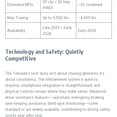
20 city / 26 hwy
Estimated MPG
~35 combined
(FWD)
Max Towing
Up to 5,500 lbs
~4,500 lbs
Late 2025 / Early
Availability
Early 2026
2026
Technology and Safety: Quietly
Competitive
The Telluride’s tech story isn’t about chasing gimmicks; it’s
about consistency. The infotainment system is quick to
respond, smartphone integration is straightforward, and
physical controls remain where they make sense. Advanced
driver-assistance features—automatic emergency braking,
lane-keeping assistance, blind-spot monitoring—come
standard or are widely available, contributing to strong safety
scores year after year.