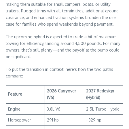
making them suitable for small campers, boats, or utility
trailers. Rugged trims with all-terrain tires, additional ground
clearance, and enhanced traction systems broaden the use
case for families who spend weekends beyond pavement.
The upcoming hybrid is expected to trade a bit of maximum
towing for efficiency, landing around 4,500 pounds. For many
owners, that’s still plenty—and the payoff at the pump could
be significant.
To put the transition in context, here’s how the two paths
compare:
2026 Carryover
2027 Redesign
Feature
(V6)
(Hybrid)
Engine
3.8L V6
2.5L Turbo Hybrid
Horsepower
291 hp
~329 hp