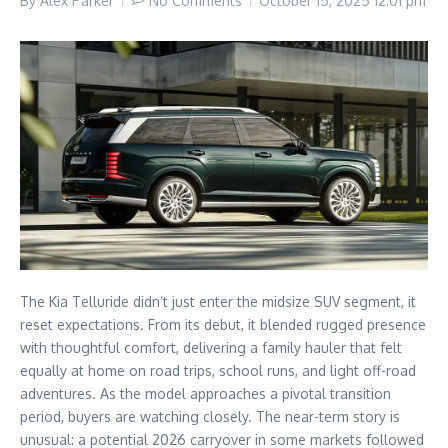
By
Alex Parker
No Comments
October 15, 2025
12:01 pm
The Kia Telluride didn’t just enter the midsize SUV segment, it
reset expectations. From its debut, it blended rugged presence
with thoughtful comfort, delivering a family hauler that felt
equally at home on road trips, school runs, and light off-road
adventures. As the model approaches a pivotal transition
period, buyers are watching closely. The near-term story is
unusual: a potential 2026 carryover in some markets followed