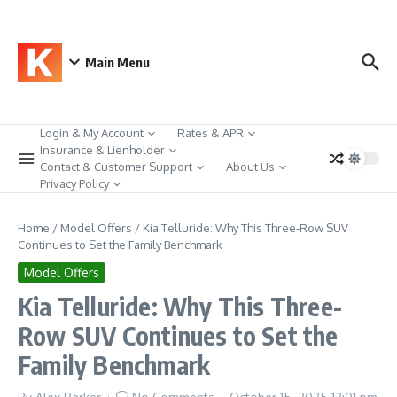
Skip to content
Main Menu
Login & My Account
Rates & APR
Insurance & Lienholder
Contact & Customer Support
About Us
Privacy Policy
Home
/
Model Offers
/
Kia Telluride: Why This Three-Row SUV
Continues to Set the Family Benchmark
Model Offers
Kia Telluride: Why This Three-
Row SUV Continues to Set the
Family Benchmark