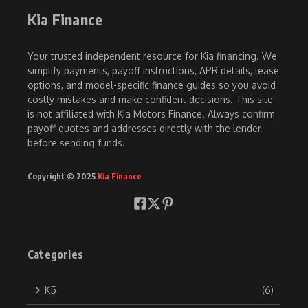
Kia Finance
Your trusted independent resource for Kia financing. We
simplify payments, payoff instructions, APR details, lease
options, and model-specific finance guides so you avoid
costly mistakes and make confident decisions. This site
is not affiliated with Kia Motors Finance. Always confirm
payoff quotes and addresses directly with the lender
before sending funds.
Copyright © 2025
Kia Finance
Categories
K5
(6)