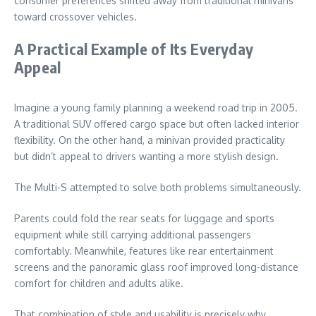
consumer preferences shifted away from traditional minivans
toward crossover vehicles.
A Practical Example of Its Everyday
Appeal
Imagine a young family planning a weekend road trip in 2005.
A traditional SUV offered cargo space but often lacked interior
flexibility. On the other hand, a minivan provided practicality
but didn’t appeal to drivers wanting a more stylish design.
The Multi-S attempted to solve both problems simultaneously.
Parents could fold the rear seats for luggage and sports
equipment while still carrying additional passengers
comfortably. Meanwhile, features like rear entertainment
screens and the panoramic glass roof improved long-distance
comfort for children and adults alike.
That combination of style and usability is precisely why