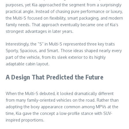
purposes, yet Kia approached the segment from a surprisingly
practical angle. Instead of chasing pure performance or luxury,
the Multi-S focused on flexibility, smart packaging, and modern
family needs. That approach eventually became one of Kia’s
strongest advantages in later years.
Interestingly, the “S” in Multi-S represented three key traits
Sporty, Spacious, and Smart. Those ideas shaped nearly every
part of the vehicle, from its sleek exterior to its highly
adaptable cabin layout.
A Design That Predicted the Future
When the Multi-S debuted, it looked dramatically different
from many family-oriented vehicles on the road. Rather than
adopting the boxy appearance common among MPVs at the
time, Kia gave the concept a low-profile stance with SUV-
inspired proportions.