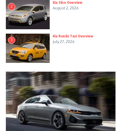
Kia Slice Overview
2
August 2, 2026
Kia Rondo Taxi Overview
3
July 27, 2026