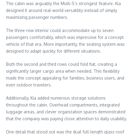
The cabin was arguably the Multi-S’s strongest feature. Kia
designed it around real-world versatility instead of simply
maximizing passenger numbers.
The three-row interior could accommodate up to seven
passengers comfortably, which was impressive for a concept
vehicle of that era. More importantly, the seating system was
designed to adapt quickly for different situations.
Both the second and third rows could fold flat, creating a
significantly larger cargo area when needed. This flexibility
made the concept appealing for families, business users, and
even outdoor travelers.
Additionally, Kia added numerous storage solutions
throughout the cabin. Overhead compartments, integrated
luggage areas, and clever organization spaces demonstrated
that the company was paying close attention to daily usability.
One detail that stood out was the dual full-length glass roof