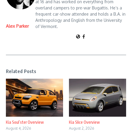
at 16 and has worked on everything from
overland campers to pre-war Bugattis. He’s a
frequent car-show attendee and holds a B.A. in
Anthropology and English from the University
Alex Parker
of Vermont.
Related Posts
Kia Soul’ster Overview
Kia Slice Overview
August 4, 2026
August 2, 2026