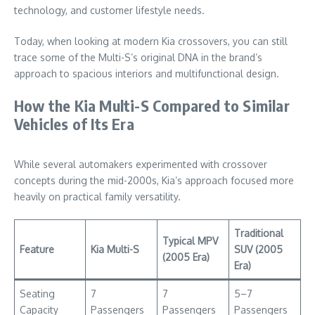
technology, and customer lifestyle needs.
Today, when looking at modern Kia crossovers, you can still
trace some of the Multi-S’s original DNA in the brand’s
approach to spacious interiors and multifunctional design.
How the Kia Multi-S Compared to Similar
Vehicles of Its Era
While several automakers experimented with crossover
concepts during the mid-2000s, Kia’s approach focused more
heavily on practical family versatility.
Traditional
Typical MPV
Feature
Kia Multi-S
SUV (2005
(2005 Era)
Era)
Seating
7
7
5–7
Capacity
Passengers
Passengers
Passengers