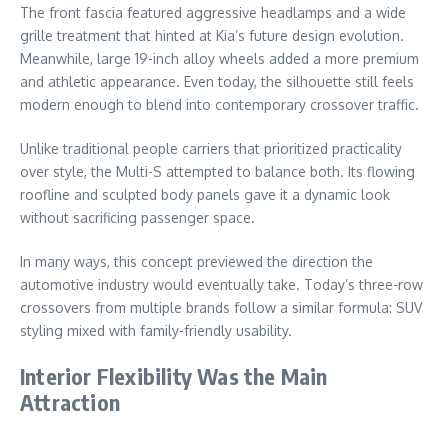
The front fascia featured aggressive headlamps and a wide
grille treatment that hinted at Kia’s future design evolution.
Meanwhile, large 19-inch alloy wheels added a more premium
and athletic appearance. Even today, the silhouette still feels
modern enough to blend into contemporary crossover traffic.
Unlike traditional people carriers that prioritized practicality
over style, the Multi-S attempted to balance both. Its flowing
roofline and sculpted body panels gave it a dynamic look
without sacrificing passenger space.
In many ways, this concept previewed the direction the
automotive industry would eventually take. Today’s three-row
crossovers from multiple brands follow a similar formula: SUV
styling mixed with family-friendly usability.
Interior Flexibility Was the Main
Attraction