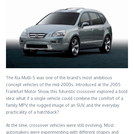
The Kia Multi-S was one of the brand’s most ambitious
concept vehicles of the mid-2000s. Introduced at the 2005
Frankfurt Motor Show, this futuristic crossover explored a bold
idea: what if a single vehicle could combine the comfort of a
family MPV, the rugged image of an SUV, and the everyday
practicality of a hatchback?
At the time, crossover vehicles were still evolving. Most
automakers were experimenting with different shapes and