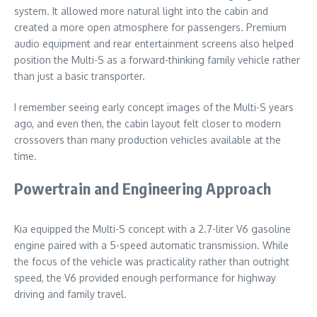
system. It allowed more natural light into the cabin and
created a more open atmosphere for passengers. Premium
audio equipment and rear entertainment screens also helped
position the Multi-S as a forward-thinking family vehicle rather
than just a basic transporter.
I remember seeing early concept images of the Multi-S years
ago, and even then, the cabin layout felt closer to modern
crossovers than many production vehicles available at the
time.
Powertrain and Engineering Approach
Kia equipped the Multi-S concept with a 2.7-liter V6 gasoline
engine paired with a 5-speed automatic transmission. While
the focus of the vehicle was practicality rather than outright
speed, the V6 provided enough performance for highway
driving and family travel.