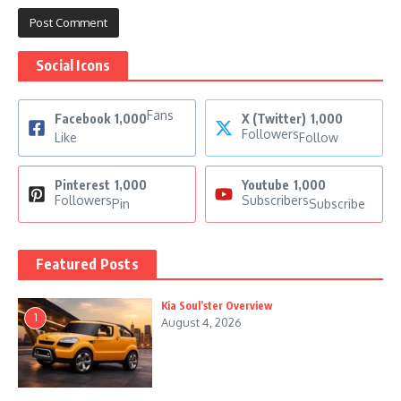
Social Icons
Fans
Facebook
1,000
X (Twitter)
1,000
Followers
Like
Follow
Pinterest
1,000
Youtube
1,000
Followers
Subscribers
Pin
Subscribe
Featured Posts
Kia Soul’ster Overview
1
August 4, 2026