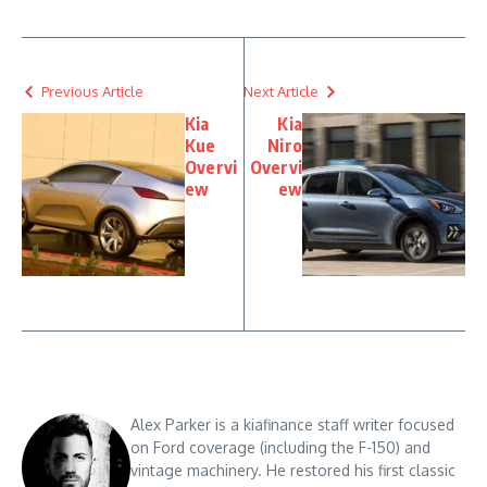
Previous Article
Next Article
Kia
Kia
Kue
Niro
Overvi
Overvi
ew
ew
Alex Parker is a kiafinance staff writer focused
on Ford coverage (including the F-150) and
vintage machinery. He restored his first classic