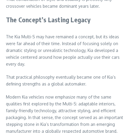
crossover vehicles became dominant years later.
The Concept’s Lasting Legacy
The Kia Multi-S may have remained a concept, but its ideas
were far ahead of their time. Instead of focusing solely on
dramatic styling or unrealistic technology, Kia developed a
vehicle centered around how people actually use their cars
every day.
That practical philosophy eventually became one of Kia’s
defining strengths as a global automaker.
Modern Kia vehicles now emphasize many of the same
qualities first explored by the Multi-S: adaptable interiors,
family-friendly technology, attractive styling, and efficient
packaging. In that sense, the concept served as an important
stepping stone in Kia’s transformation from an emerging
manufacturer into a globally respected automotive brand.