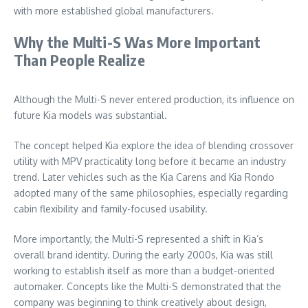
with more established global manufacturers.
Why the Multi-S Was More Important
Than People Realize
Although the Multi-S never entered production, its influence on
future Kia models was substantial.
The concept helped Kia explore the idea of blending crossover
utility with MPV practicality long before it became an industry
trend. Later vehicles such as the Kia Carens and Kia Rondo
adopted many of the same philosophies, especially regarding
cabin flexibility and family-focused usability.
More importantly, the Multi-S represented a shift in Kia’s
overall brand identity. During the early 2000s, Kia was still
working to establish itself as more than a budget-oriented
automaker. Concepts like the Multi-S demonstrated that the
company was beginning to think creatively about design,