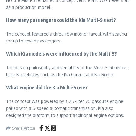
No, the Multi-S remained a concept vehicle and was never sold
as a production model.
How many passengers could the Kia Multi-S seat?
The concept featured a three-row interior layout with seating
for up to seven passengers.
Which Kia models were influenced by the Multi-S?
The design philosophy and versatility of the Multi-S influenced
later Kia vehicles such as the Kia Carens and Kia Rondo.
What engine did the Kia Multi-S use?
The concept was powered by a 2.7-liter V6 gasoline engine
paired with a 5-speed automatic transmission. Kia also
designed the platform to support additional engine options.
Share Article