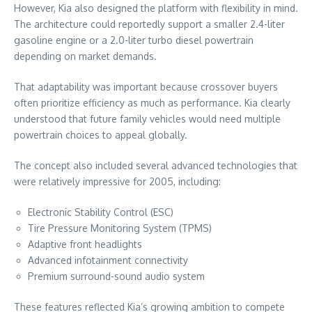
However, Kia also designed the platform with flexibility in mind.
The architecture could reportedly support a smaller 2.4-liter
gasoline engine or a 2.0-liter turbo diesel powertrain
depending on market demands.
That adaptability was important because crossover buyers
often prioritize efficiency as much as performance. Kia clearly
understood that future family vehicles would need multiple
powertrain choices to appeal globally.
The concept also included several advanced technologies that
were relatively impressive for 2005, including:
Electronic Stability Control (ESC)
Tire Pressure Monitoring System (TPMS)
Adaptive front headlights
Advanced infotainment connectivity
Premium surround-sound audio system
These features reflected Kia’s growing ambition to compete