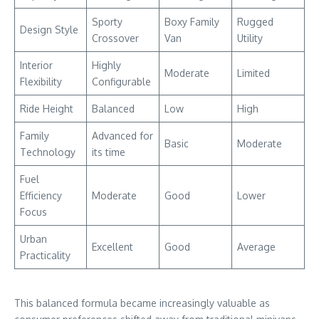
Sporty
Boxy Family
Rugged
Design Style
Crossover
Van
Utility
Interior
Highly
Moderate
Limited
Flexibility
Configurable
Ride Height
Balanced
Low
High
Family
Advanced for
Basic
Moderate
Technology
its time
Fuel
Efficiency
Moderate
Good
Lower
Focus
Urban
Excellent
Good
Average
Practicality
This balanced formula became increasingly valuable as