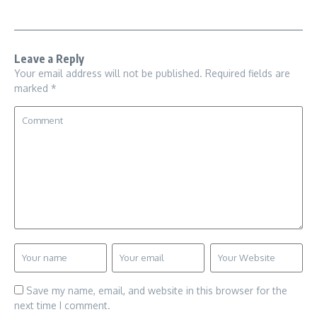
Leave a Reply
Your email address will not be published.
Required fields are
marked
*
Save my name, email, and website in this browser for the
next time I comment.