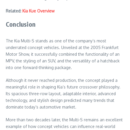
Related:
Kia Kue Overview
Conclusion
The Kia Multi-S stands as one of the company’s most
underrated concept vehicles. Unveiled at the 2005 Frankfurt
Motor Show, it successfully combined the functionality of an
MPV, the styling of an SUV, and the versatility of a hatchback
into one forward-thinking package.
Although it never reached production, the concept played a
meaningful role in shaping Kia’s future crossover philosophy.
Its spacious three-row layout, adaptable interior, advanced
technology, and stylish design predicted many trends that
dominate today’s automotive market.
More than two decades later, the Multi-S remains an excellent
example of how concept vehicles can influence real-world