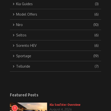
Kia Guides
(3)
Model Offers
(6)
Niro
(10)
Seltos
(6)
Sorento HEV
(6)
Sportage
(19)
Telluride
(7)
Featured Posts
Kia Soul’ster Overview
1
August 4, 2026