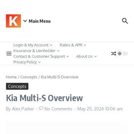
Skip to content
Main Menu
Login & My Account
Rates & APR
Insurance & Lienholder
Contact & Customer Support
About Us
Privacy Policy
Home
/
Concepts
/
Kia Multi-S Overview
Concepts
Kia Multi-S Overview
By
Alex Parker
No Comments
May 25, 2026
10:06 am