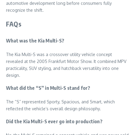
automotive development long before consumers fully
recognize the shift.
FAQs
What was the Kia Multi-S?
The Kia Multi-S was a crossover utility vehicle concept
revealed at the 2005 Frankfurt Motor Show. It combined MPV
practicality, SUV styling, and hatchback versatility into one
design.
What did the “S” in Multi-S stand for?
The “S” represented Sporty, Spacious, and Smart, which
reflected the vehicle’s overall design philosophy.
Did the Kia Multi-S ever go into production?