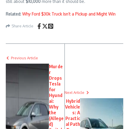
still about
$10,000
more than it should be.
Related:
Why Ford $30k Truck Isn’t a Pickup and Might Win
Share Article
Previous Article
Murde
r
Drops
Tesla
for
Next Article
Hyund
ai:
Hybrid
Why
Vehicle
the
s: A
(Allege
Practic
d)
al Path