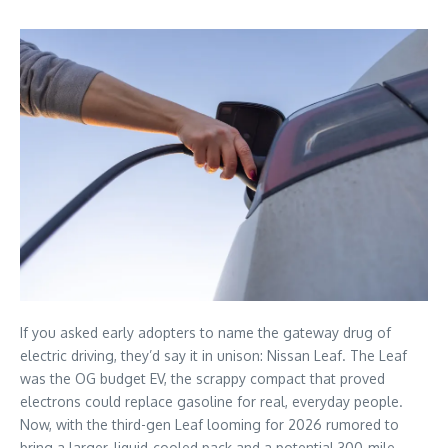
If you asked early adopters to name the gateway drug of
electric driving, they’d say it in unison: Nissan Leaf. The Leaf
was the OG budget EV, the scrappy compact that proved
electrons could replace gasoline for real, everyday people.
Now, with the third-gen Leaf looming for 2026 rumored to
bring a larger, liquid-cooled pack and a potential 300-mile