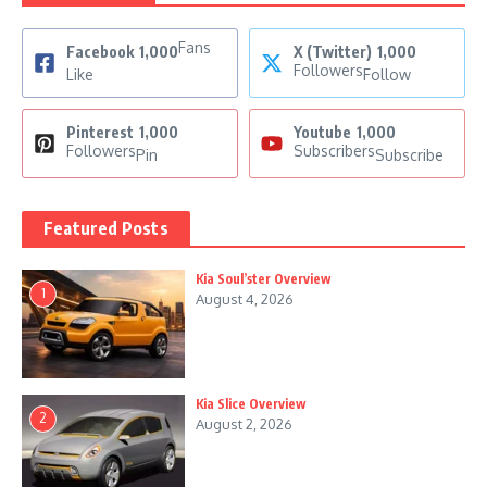
Fans
Facebook
1,000
X (Twitter)
1,000
Followers
Like
Follow
Pinterest
1,000
Youtube
1,000
Followers
Subscribers
Pin
Subscribe
Featured Posts
Kia Soul’ster Overview
1
August 4, 2026
Kia Slice Overview
2
August 2, 2026