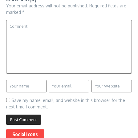
Your email address will not be published.
Required fields are
marked
*
Save my name, email, and website in this browser for the
next time I comment.
Social Icons