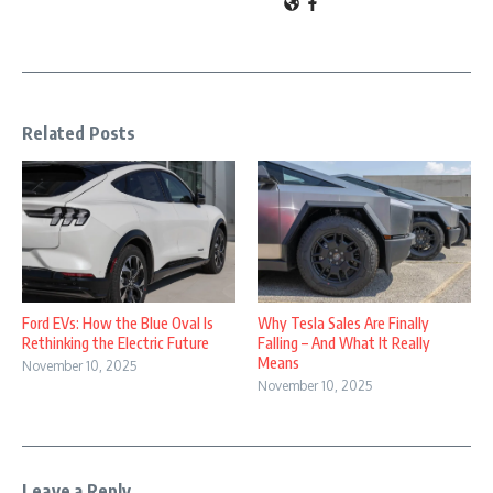
Related Posts
Why Tesla Sales Are Finally
Ford EVs: How the Blue Oval Is
Falling – And What It Really
Rethinking the Electric Future
Means
November 10, 2025
November 10, 2025
Leave a Reply