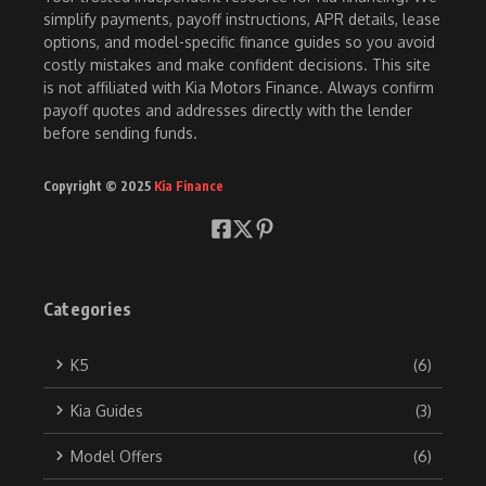
simplify payments, payoff instructions, APR details, lease
options, and model-specific finance guides so you avoid
costly mistakes and make confident decisions. This site
is not affiliated with Kia Motors Finance. Always confirm
payoff quotes and addresses directly with the lender
before sending funds.
Copyright © 2025
Kia Finance
Categories
K5
(6)
Kia Guides
(3)
Model Offers
(6)