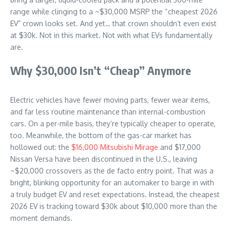
range while clinging to a ~$30,000 MSRP the “cheapest 2026
EV” crown looks set. And yet… that crown shouldn’t even exist
at $30k. Not in this market. Not with what EVs fundamentally
are.
Why $30,000 Isn’t “Cheap” Anymore
Electric vehicles have fewer moving parts, fewer wear items,
and far less routine maintenance than internal-combustion
cars. On a per-mile basis, they’re typically cheaper to operate,
too. Meanwhile, the bottom of the gas-car market has
hollowed out: the
$16,000 Mitsubishi Mirage
and $17,000
Nissan Versa have been discontinued in the U.S., leaving
~$20,000 crossovers as the de facto entry point. That was a
bright, blinking opportunity for an automaker to barge in with
a truly budget EV and reset expectations. Instead, the cheapest
2026 EV is tracking toward $30k about $10,000 more than the
moment demands.