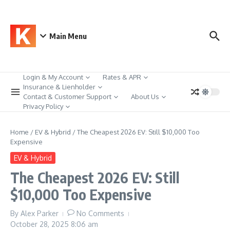
Skip to content
Main Menu
Login & My Account
Rates & APR
Insurance & Lienholder
Contact & Customer Support
About Us
Privacy Policy
Home
/
EV & Hybrid
/
The Cheapest 2026 EV: Still $10,000 Too
Expensive
EV & Hybrid
The Cheapest 2026 EV: Still
$10,000 Too Expensive
By
Alex Parker
No Comments
October 28, 2025
8:06 am