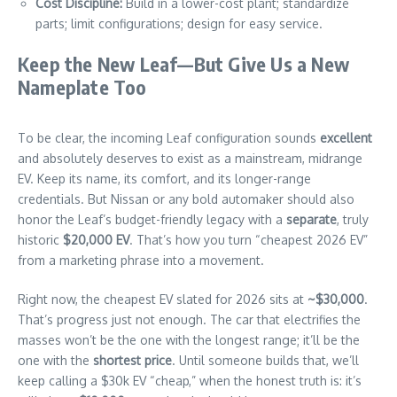
Cost Discipline:
Build in a lower-cost plant; standardize
parts; limit configurations; design for easy service.
Keep the New Leaf—But Give Us a New
Nameplate Too
To be clear, the incoming Leaf configuration sounds
excellent
and absolutely deserves to exist as a mainstream, midrange
EV. Keep its name, its comfort, and its longer-range
credentials. But Nissan or any bold automaker should also
honor the Leaf’s budget-friendly legacy with a
separate
, truly
historic
$20,000 EV
. That’s how you turn “cheapest 2026 EV”
from a marketing phrase into a movement.
Right now, the cheapest EV slated for 2026 sits at
~$30,000
.
That’s progress just not enough. The car that electrifies the
masses won’t be the one with the longest range; it’ll be the
one with the
shortest price
. Until someone builds that, we’ll
keep calling a $30k EV “cheap,” when the honest truth is: it’s