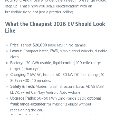
flock to it. And those who genuinely need more range would
step up. That’s how you scale electrification: with an
irresistible floor, not just a prettier ceiling.
What the Cheapest 2026 EV Should Look
Like
Price:
Target
$20,000
base MSRP. No games.
Layout:
Compact hatch,
FWD
, simple steel wheels, durable
cloth.
Battery:
~30 kWh usable,
liquid-cooled
, 100-mile range
target (urban cycle).
Charging:
11 kW AC, honest 60–80 kW DC fast charge; 10–
80% in ~30–40 minutes.
Safety & Tech:
Modern crash structure, basic ADAS (AEB,
LDW), wired CarPlay/Android Auto—done.
Upgrade Paths:
50–60 kWh long-range pack;
optional
frunk range-extender
for hybrid flexibility without
redesigning the car.