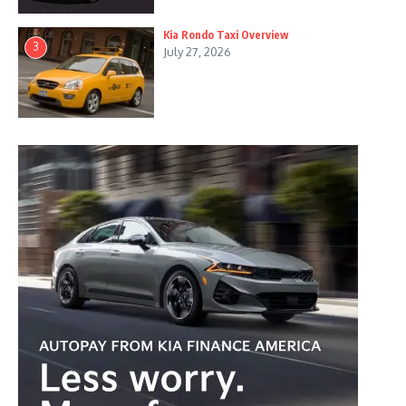
Kia Rondo Taxi Overview
3
July 27, 2026