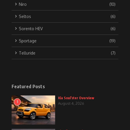
Niro
(10)
Seltos
(6)
Sorento HEV
(6)
Sportage
(19)
Telluride
(7)
Featured Posts
Kia Soul’ster Overview
1
August 4, 2026