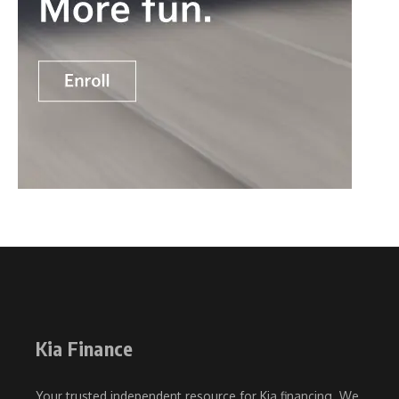
Kia Finance
Your trusted independent resource for Kia financing. We