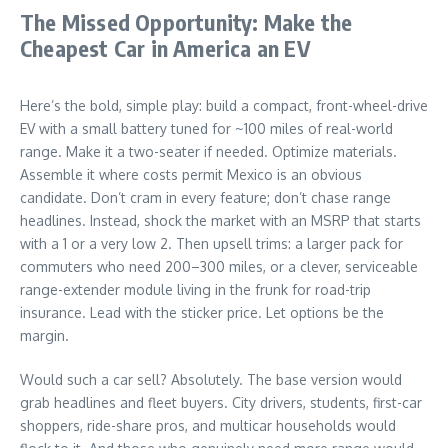
The Missed Opportunity: Make the
Cheapest Car in America an EV
Here’s the bold, simple play: build a compact, front-wheel-drive
EV with a small battery tuned for ~100 miles of real-world
range. Make it a two-seater if needed. Optimize materials.
Assemble it where costs permit Mexico is an obvious
candidate. Don’t cram in every feature; don’t chase range
headlines. Instead, shock the market with an MSRP that starts
with a 1 or a very low 2. Then upsell trims: a larger pack for
commuters who need 200–300 miles, or a clever, serviceable
range-extender module living in the frunk for road-trip
insurance. Lead with the sticker price. Let options be the
margin.
Would such a car sell? Absolutely. The base version would
grab headlines and fleet buyers. City drivers, students, first-car
shoppers, ride-share pros, and multicar households would