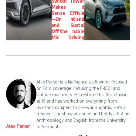
Switch
Towar
Makes
d
Sense
Efficie
—On
nt and
and
Sustai
Off the
nable
Mic
Driving
Alex Parker is a kiafinance staff writer focused
on Ford coverage (including the F-150) and
vintage machinery. He restored his first classic
at 16 and has worked on everything from
overland campers to pre-war Bugattis. He’s a
frequent car-show attendee and holds a B.A. in
Anthropology and English from the University
Alex Parker
of Vermont.