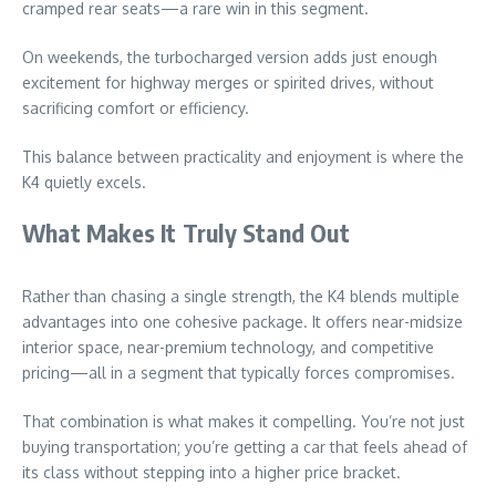
cramped rear seats—a rare win in this segment.
On weekends, the turbocharged version adds just enough
excitement for highway merges or spirited drives, without
sacrificing comfort or efficiency.
This balance between practicality and enjoyment is where the
K4 quietly excels.
What Makes It Truly Stand Out
Rather than chasing a single strength, the K4 blends multiple
advantages into one cohesive package. It offers near-midsize
interior space, near-premium technology, and competitive
pricing—all in a segment that typically forces compromises.
That combination is what makes it compelling. You’re not just
buying transportation; you’re getting a car that feels ahead of
its class without stepping into a higher price bracket.