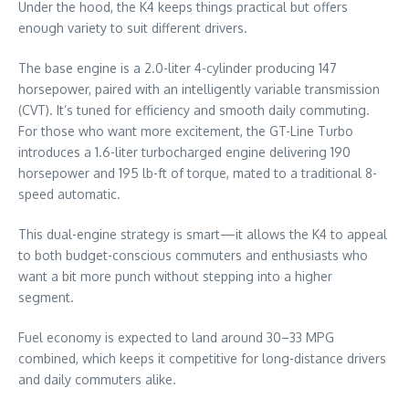
Under the hood, the K4 keeps things practical but offers
enough variety to suit different drivers.
The base engine is a 2.0-liter 4-cylinder producing 147
horsepower, paired with an intelligently variable transmission
(CVT). It’s tuned for efficiency and smooth daily commuting.
For those who want more excitement, the GT-Line Turbo
introduces a 1.6-liter turbocharged engine delivering 190
horsepower and 195 lb-ft of torque, mated to a traditional 8-
speed automatic.
This dual-engine strategy is smart—it allows the K4 to appeal
to both budget-conscious commuters and enthusiasts who
want a bit more punch without stepping into a higher
segment.
Fuel economy is expected to land around 30–33 MPG
combined, which keeps it competitive for long-distance drivers
and daily commuters alike.