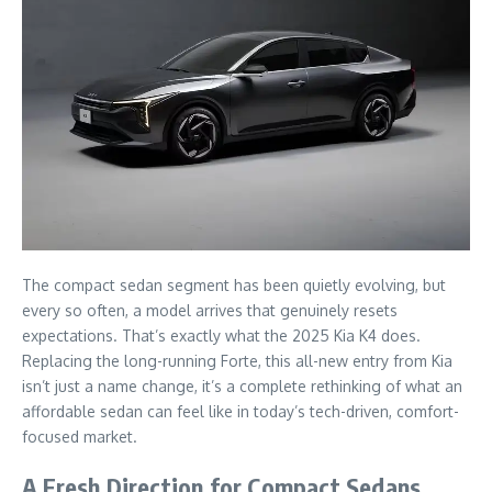
The compact sedan segment has been quietly evolving, but
every so often, a model arrives that genuinely resets
expectations. That’s exactly what the 2025 Kia K4 does.
Replacing the long-running Forte, this all-new entry from Kia
isn’t just a name change, it’s a complete rethinking of what an
affordable sedan can feel like in today’s tech-driven, comfort-
focused market.
A Fresh Direction for Compact Sedans