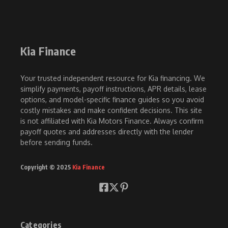
Kia Finance
Your trusted independent resource for Kia financing. We
simplify payments, payoff instructions, APR details, lease
options, and model-specific finance guides so you avoid
costly mistakes and make confident decisions. This site
is not affiliated with Kia Motors Finance. Always confirm
payoff quotes and addresses directly with the lender
before sending funds.
Copyright © 2025
Kia Finance
Categories