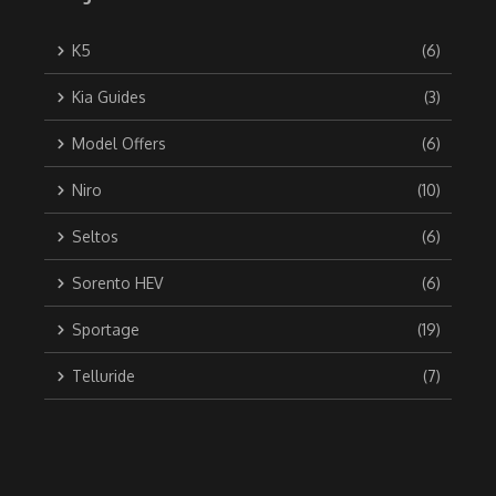
K5
(6)
Kia Guides
(3)
Model Offers
(6)
Niro
(10)
Seltos
(6)
Sorento HEV
(6)
Sportage
(19)
Telluride
(7)