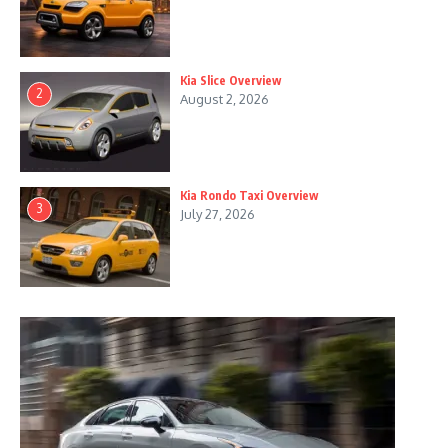
Kia Slice Overview
2
August 2, 2026
Kia Rondo Taxi Overview
3
July 27, 2026