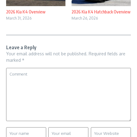
2026 Kia K4 Overview
2026 Kia K4 Hatchback Overview
March 31, 2026
March 26, 2026
Leave a Reply
Your email address will not be published.
Required fields are
marked
*