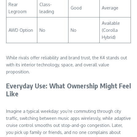
Rear
Class-
Good
Average
Legroom
leading
Available
AWD Option
No
No
(Corolla
Hybrid)
While rivals offer reliability and brand trust, the K4 stands out
with its interior technology, space, and overall value
proposition.
Everyday Use: What Ownership Might Feel
Like
Imagine a typical weekday: you’re commuting through city
traffic, switching between music apps wirelessly, while adaptive
cruise control smooths out stop-and-go congestion. Later,
you pick up family or friends, and no one complains about