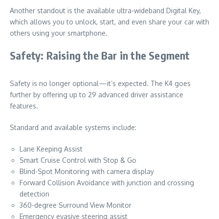
Another standout is the available ultra-wideband Digital Key,
which allows you to unlock, start, and even share your car with
others using your smartphone.
Safety: Raising the Bar in the Segment
Safety is no longer optional—it’s expected. The K4 goes
further by offering up to 29 advanced driver assistance
features.
Standard and available systems include:
Lane Keeping Assist
Smart Cruise Control with Stop & Go
Blind-Spot Monitoring with camera display
Forward Collision Avoidance with junction and crossing
detection
360-degree Surround View Monitor
Emergency evasive steering assist