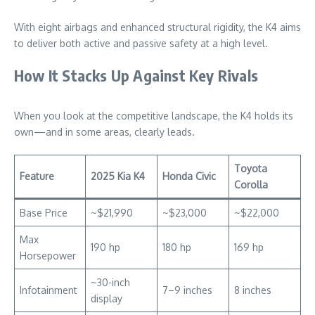
With eight airbags and enhanced structural rigidity, the K4 aims
to deliver both active and passive safety at a high level.
How It Stacks Up Against Key Rivals
When you look at the competitive landscape, the K4 holds its
own—and in some areas, clearly leads.
Toyota
Feature
2025 Kia K4
Honda Civic
Corolla
Base Price
~$21,990
~$23,000
~$22,000
Max
190 hp
180 hp
169 hp
Horsepower
~30-inch
Infotainment
7–9 inches
8 inches
display