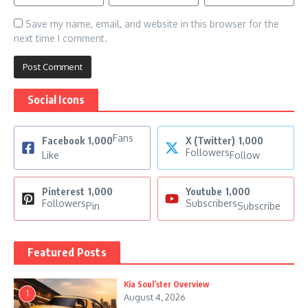
Save my name, email, and website in this browser for the
next time I comment.
Social Icons
Fans
Facebook
1,000
X (Twitter)
1,000
Followers
Like
Follow
Pinterest
1,000
Youtube
1,000
Followers
Subscribers
Pin
Subscribe
Featured Posts
Kia Soul’ster Overview
1
August 4, 2026