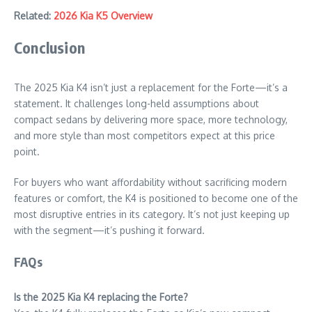
Related:
2026 Kia K5 Overview
Conclusion
The 2025 Kia K4 isn’t just a replacement for the Forte—it’s a
statement. It challenges long-held assumptions about
compact sedans by delivering more space, more technology,
and more style than most competitors expect at this price
point.
For buyers who want affordability without sacrificing modern
features or comfort, the K4 is positioned to become one of the
most disruptive entries in its category. It’s not just keeping up
with the segment—it’s pushing it forward.
FAQs
Is the 2025 Kia K4 replacing the Forte?