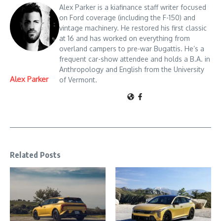
Alex Parker is a kiafinance staff writer focused
on Ford coverage (including the F-150) and
vintage machinery. He restored his first classic
at 16 and has worked on everything from
overland campers to pre-war Bugattis. He’s a
frequent car-show attendee and holds a B.A. in
Anthropology and English from the University
Alex Parker
of Vermont.
Related Posts