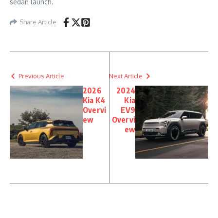
sedan launch.
Share Article
Previous Article
Next Article
2026
2024
Kia K4
Kia
Overvi
EV9
ew
Overvi
ew