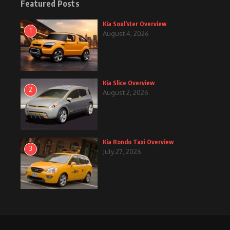
Featured Posts
Kia Soul’ster Overview
1
August 4, 2026
Kia Slice Overview
2
August 2, 2026
Kia Rondo Taxi Overview
3
July 27, 2026