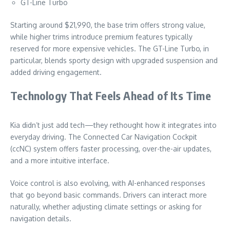
GT-Line Turbo
Starting around $21,990, the base trim offers strong value,
while higher trims introduce premium features typically
reserved for more expensive vehicles. The GT-Line Turbo, in
particular, blends sporty design with upgraded suspension and
added driving engagement.
Technology That Feels Ahead of Its Time
Kia didn’t just add tech—they rethought how it integrates into
everyday driving. The Connected Car Navigation Cockpit
(ccNC) system offers faster processing, over-the-air updates,
and a more intuitive interface.
Voice control is also evolving, with AI-enhanced responses
that go beyond basic commands. Drivers can interact more
naturally, whether adjusting climate settings or asking for
navigation details.