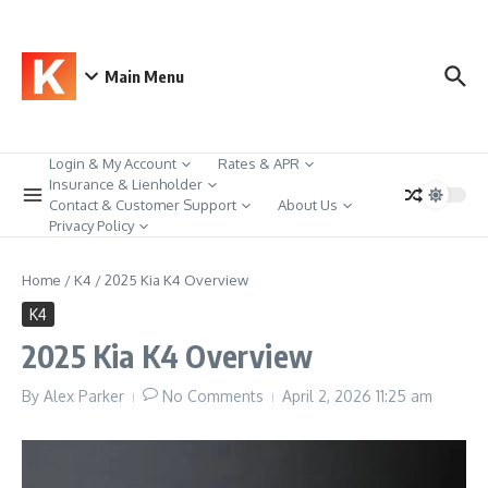
Skip to content
Main Menu
Login & My Account
Rates & APR
Insurance & Lienholder
Contact & Customer Support
About Us
Privacy Policy
Home
/
K4
/
2025 Kia K4 Overview
K4
2025 Kia K4 Overview
By
Alex Parker
No Comments
April 2, 2026
11:25 am