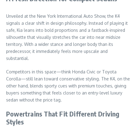
Unveiled at the New York International Auto Show, the K4
signals a clear shift in design philosophy. Instead of playing it
safe, Kia leans into bold proportions and a fastback-inspired
silhouette that visually stretches the car into near midsize
territory. With a wider stance and longer body than its
predecessor, it immediately feels more upscale and
substantial.
Competitors in this space—think Honda Civic or Toyota
Corolla—still lean toward conservative styling. The K4, on the
other hand, blends sporty cues with premium touches, giving
buyers something that feels closer to an entry-level luxury
sedan without the price tag.
Powertrains That Fit Different Driving
Styles