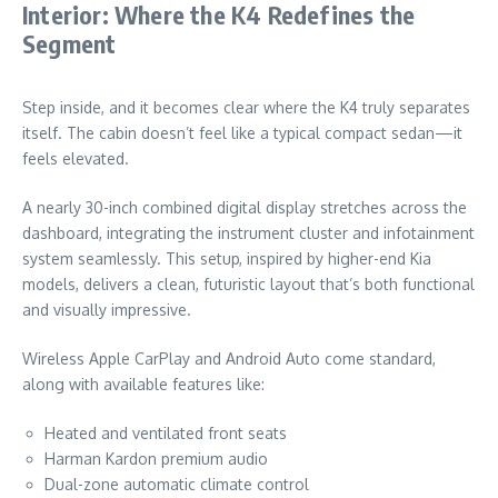
Interior: Where the K4 Redefines the
Segment
Step inside, and it becomes clear where the K4 truly separates
itself. The cabin doesn’t feel like a typical compact sedan—it
feels elevated.
A nearly 30-inch combined digital display stretches across the
dashboard, integrating the instrument cluster and infotainment
system seamlessly. This setup, inspired by higher-end Kia
models, delivers a clean, futuristic layout that’s both functional
and visually impressive.
Wireless Apple CarPlay and Android Auto come standard,
along with available features like:
Heated and ventilated front seats
Harman Kardon premium audio
Dual-zone automatic climate control