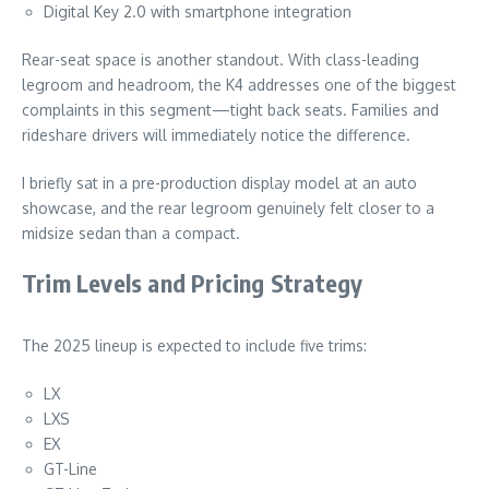
Digital Key 2.0 with smartphone integration
Rear-seat space is another standout. With class-leading
legroom and headroom, the K4 addresses one of the biggest
complaints in this segment—tight back seats. Families and
rideshare drivers will immediately notice the difference.
I briefly sat in a pre-production display model at an auto
showcase, and the rear legroom genuinely felt closer to a
midsize sedan than a compact.
Trim Levels and Pricing Strategy
The 2025 lineup is expected to include five trims:
LX
LXS
EX
GT-Line