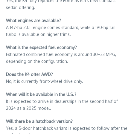
Yes, the K4 fully replaces the Forte as Kia’s new compact
sedan offering.
What engines are available?
A 147-hp 2.0L engine comes standard, while a 190-hp 1.6L
turbo is available on higher trims.
What is the expected fuel economy?
Estimated combined fuel economy is around 30–33 MPG,
depending on the configuration.
Does the K4 offer AWD?
No, it is currently front-wheel drive only.
When will it be available in the U.S.?
It is expected to arrive in dealerships in the second half of
2024 as a 2025 model.
Will there be a hatchback version?
Yes, a 5-door hatchback variant is expected to follow after the