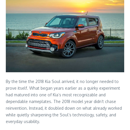
By the time the 2018 Kia Soul arrived, it no longer needed to
prove itself. What began years earlier as a quirky experiment
had matured into one of Kia’s most recognizable and
dependable nameplates. The 2018 model year didn’t chase
reinvention. Instead, it doubled down on what already worked
while quietly sharpening the Soul’s technology, safety, and
everyday usability.