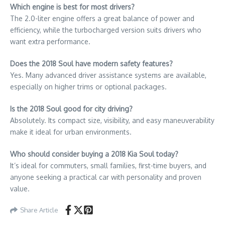
Which engine is best for most drivers?
The 2.0-liter engine offers a great balance of power and
efficiency, while the turbocharged version suits drivers who
want extra performance.
Does the 2018 Soul have modern safety features?
Yes. Many advanced driver assistance systems are available,
especially on higher trims or optional packages.
Is the 2018 Soul good for city driving?
Absolutely. Its compact size, visibility, and easy maneuverability
make it ideal for urban environments.
Who should consider buying a 2018 Kia Soul today?
It’s ideal for commuters, small families, first-time buyers, and
anyone seeking a practical car with personality and proven
value.
Share Article