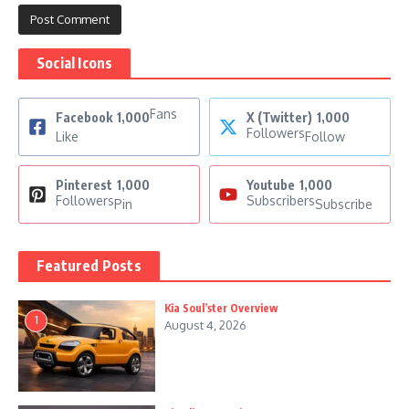
Social Icons
Fans
Facebook
1,000
X (Twitter)
1,000
Followers
Like
Follow
Pinterest
1,000
Youtube
1,000
Followers
Subscribers
Pin
Subscribe
Featured Posts
Kia Soul’ster Overview
1
August 4, 2026