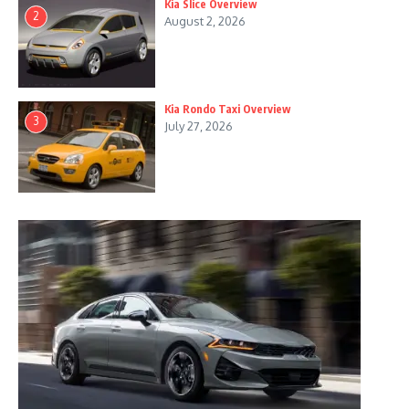
Kia Slice Overview
2
August 2, 2026
Kia Rondo Taxi Overview
3
July 27, 2026