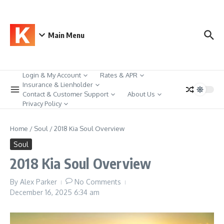
Skip to content
Main Menu
Login & My Account
Rates & APR
Insurance & Lienholder
Contact & Customer Support
About Us
Privacy Policy
Home
/
Soul
/
2018 Kia Soul Overview
Soul
2018 Kia Soul Overview
By
Alex Parker
No Comments
December 16, 2025
6:34 am