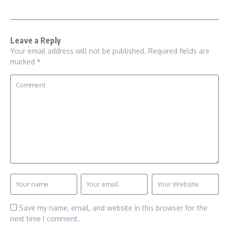
Leave a Reply
Your email address will not be published.
Required fields are
marked
*
Save my name, email, and website in this browser for the
next time I comment.