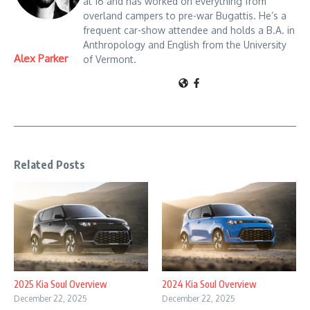
at 16 and has worked on everything from
overland campers to pre-war Bugattis. He’s a
frequent car-show attendee and holds a B.A. in
Anthropology and English from the University
Alex Parker
of Vermont.
Related Posts
2025 Kia Soul Overview
2024 Kia Soul Overview
December 22, 2025
December 22, 2025