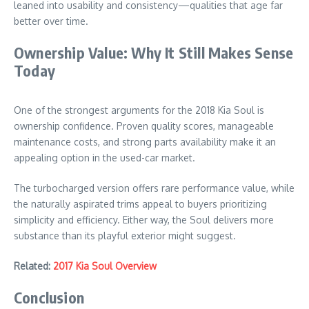
leaned into usability and consistency—qualities that age far
better over time.
Ownership Value: Why It Still Makes Sense
Today
One of the strongest arguments for the 2018 Kia Soul is
ownership confidence. Proven quality scores, manageable
maintenance costs, and strong parts availability make it an
appealing option in the used-car market.
The turbocharged version offers rare performance value, while
the naturally aspirated trims appeal to buyers prioritizing
simplicity and efficiency. Either way, the Soul delivers more
substance than its playful exterior might suggest.
Related:
2017 Kia Soul Overview
Conclusion