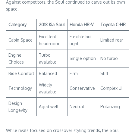
Against competitors, the Soul continued to carve out its own
space.
Category
2018 Kia Soul
Honda HR-V
Toyota C-HR
Excellent
Flexible but
Cabin Space
Limited rear
headroom
tight
Engine
Turbo
Single option
No turbo
Choices
available
Ride Comfort
Balanced
Firm
Stiff
Widely
Technology
Conservative
Complex UI
available
Design
Aged well
Neutral
Polarizing
Longevity
While rivals focused on crossover styling trends, the Soul