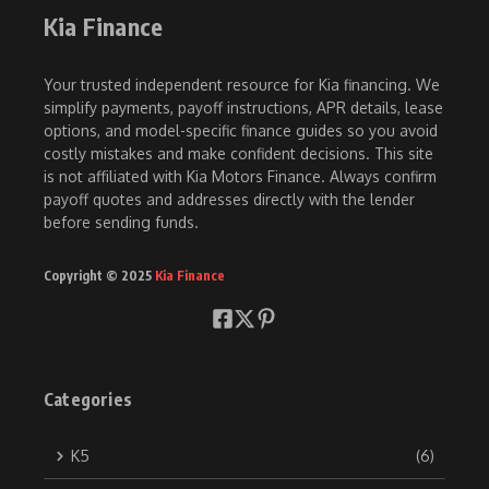
Kia Finance
Your trusted independent resource for Kia financing. We
simplify payments, payoff instructions, APR details, lease
options, and model-specific finance guides so you avoid
costly mistakes and make confident decisions. This site
is not affiliated with Kia Motors Finance. Always confirm
payoff quotes and addresses directly with the lender
before sending funds.
Copyright © 2025
Kia Finance
Categories
K5
(6)