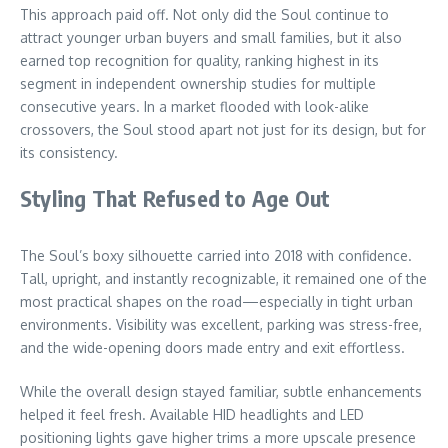
This approach paid off. Not only did the Soul continue to
attract younger urban buyers and small families, but it also
earned top recognition for quality, ranking highest in its
segment in independent ownership studies for multiple
consecutive years. In a market flooded with look-alike
crossovers, the Soul stood apart not just for its design, but for
its consistency.
Styling That Refused to Age Out
The Soul’s boxy silhouette carried into 2018 with confidence.
Tall, upright, and instantly recognizable, it remained one of the
most practical shapes on the road—especially in tight urban
environments. Visibility was excellent, parking was stress-free,
and the wide-opening doors made entry and exit effortless.
While the overall design stayed familiar, subtle enhancements
helped it feel fresh. Available HID headlights and LED
positioning lights gave higher trims a more upscale presence