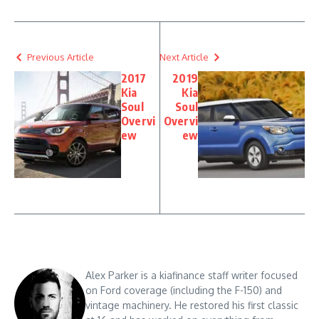
Previous Article
Next Article
2017
2019
Kia
Kia
Soul
Soul
Overvi
Overvi
ew
ew
Alex Parker is a kiafinance staff writer focused
on Ford coverage (including the F-150) and
vintage machinery. He restored his first classic