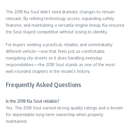
The 2018 Kia Soul didn’t need dramatic changes to remain
relevant. By refining technology access, expanding safety
features, and maintaining a versatile engine lineup, Kia ensured
the Soul stayed competitive without losing its identity.
For buyers seeking a practical, reliable, and unmistakably
different vehicle—one that feels just as comfortable
navigating city streets as it does handling everyday
responsibilities—the 2018 Soul stands as one of the most
well-rounded chapters in the model’s history.
Frequently Asked Questions
Is the 2018 Kia Soul reliable?
Yes. The 2018 Soul earned strong quality ratings and is known
for dependable long-term ownership when properly
maintained.