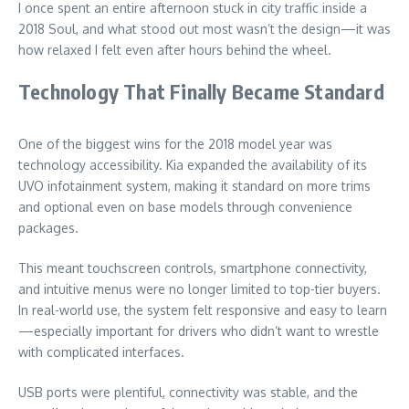
I once spent an entire afternoon stuck in city traffic inside a
2018 Soul, and what stood out most wasn’t the design—it was
how relaxed I felt even after hours behind the wheel.
Technology That Finally Became Standard
One of the biggest wins for the 2018 model year was
technology accessibility. Kia expanded the availability of its
UVO infotainment system, making it standard on more trims
and optional even on base models through convenience
packages.
This meant touchscreen controls, smartphone connectivity,
and intuitive menus were no longer limited to top-tier buyers.
In real-world use, the system felt responsive and easy to learn
—especially important for drivers who didn’t want to wrestle
with complicated interfaces.
USB ports were plentiful, connectivity was stable, and the