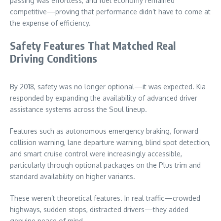
passing was effortless, and fuel economy remained
competitive—proving that performance didn’t have to come at
the expense of efficiency.
Safety Features That Matched Real
Driving Conditions
By 2018, safety was no longer optional—it was expected. Kia
responded by expanding the availability of advanced driver
assistance systems across the Soul lineup.
Features such as autonomous emergency braking, forward
collision warning, lane departure warning, blind spot detection,
and smart cruise control were increasingly accessible,
particularly through optional packages on the Plus trim and
standard availability on higher variants.
These weren’t theoretical features. In real traffic—crowded
highways, sudden stops, distracted drivers—they added
genuine peace of mind.