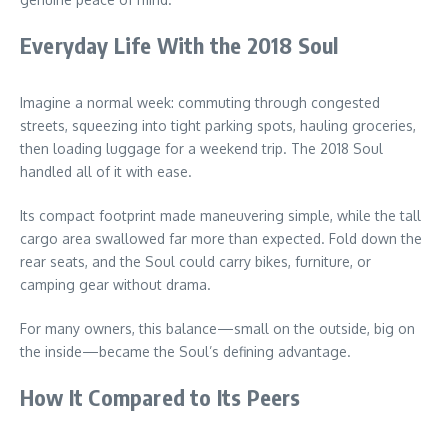
Everyday Life With the 2018 Soul
Imagine a normal week: commuting through congested
streets, squeezing into tight parking spots, hauling groceries,
then loading luggage for a weekend trip. The 2018 Soul
handled all of it with ease.
Its compact footprint made maneuvering simple, while the tall
cargo area swallowed far more than expected. Fold down the
rear seats, and the Soul could carry bikes, furniture, or
camping gear without drama.
For many owners, this balance—small on the outside, big on
the inside—became the Soul’s defining advantage.
How It Compared to Its Peers