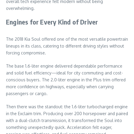
overall tech experience felt modern without being
overwhelming.
Engines for Every Kind of Driver
The 2018 Kia Soul offered one of the most versatile powertrain
lineups in its class, catering to different driving styles without
forcing compromise.
The base 1.6-liter engine delivered dependable performance
and solid fuel efficiency—ideal for city commuting and cost-
conscious buyers. The 2.0-liter engine in the Plus trim offered
more confidence on highways, especially when carrying
passengers or cargo.
Then there was the standout: the 1.6-liter turbocharged engine
in the Exclaim trim. Producing over 200 horsepower and paired
with a dual-clutch transmission, it transformed the Soul into
something unexpectedly quick. Acceleration felt eager,