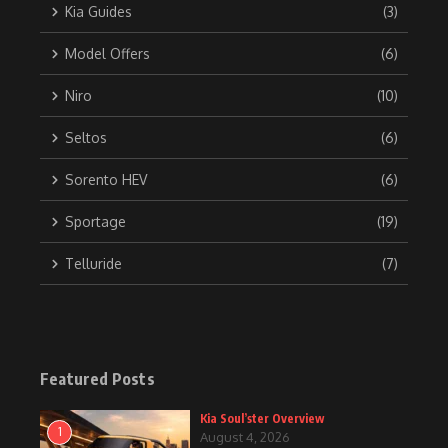
Kia Guides
(3)
Model Offers
(6)
Niro
(10)
Seltos
(6)
Sorento HEV
(6)
Sportage
(19)
Telluride
(7)
Featured Posts
Kia Soul’ster Overview
1
August 4, 2026