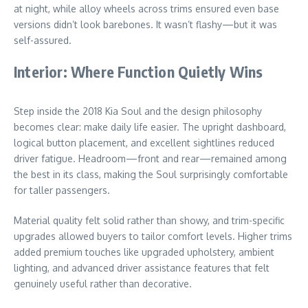
at night, while alloy wheels across trims ensured even base
versions didn’t look barebones. It wasn’t flashy—but it was
self-assured.
Interior: Where Function Quietly Wins
Step inside the 2018 Kia Soul and the design philosophy
becomes clear: make daily life easier. The upright dashboard,
logical button placement, and excellent sightlines reduced
driver fatigue. Headroom—front and rear—remained among
the best in its class, making the Soul surprisingly comfortable
for taller passengers.
Material quality felt solid rather than showy, and trim-specific
upgrades allowed buyers to tailor comfort levels. Higher trims
added premium touches like upgraded upholstery, ambient
lighting, and advanced driver assistance features that felt
genuinely useful rather than decorative.