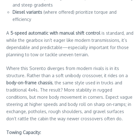
and steep gradients
Diesel variants
(where offered) prioritize torque and
efficiency
A
5-speed automatic with manual shift control
is standard, and
while the gearbox isn’t eager like modern transmissions, it’s
dependable and predictable—especially important for those
planning to tow or tackle uneven terrain.
Where this Sorento diverges from modern rivals is in its
structure. Rather than a soft unibody crossover, it rides on a
body-on-frame chassis
, the same style used in trucks and
traditional 4x4s. The result? More stability in rugged
conditions, but more body movement in corners. Expect vague
steering at higher speeds and body roll on sharp on-ramps; in
exchange, potholes, rough shoulders, and gravel surfaces
don’t rattle the cabin the way newer crossovers often do.
Towing Capacity: