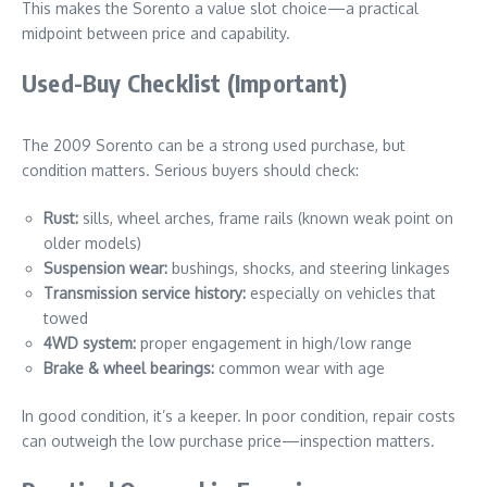
This makes the Sorento a value slot choice—a practical
midpoint between price and capability.
Used-Buy Checklist (Important)
The 2009 Sorento can be a strong used purchase, but
condition matters. Serious buyers should check:
Rust:
sills, wheel arches, frame rails (known weak point on
older models)
Suspension wear:
bushings, shocks, and steering linkages
Transmission service history:
especially on vehicles that
towed
4WD system:
proper engagement in high/low range
Brake & wheel bearings:
common wear with age
In good condition, it’s a keeper. In poor condition, repair costs
can outweigh the low purchase price—inspection matters.