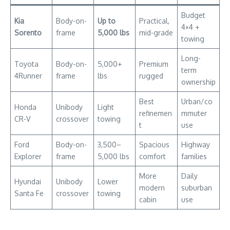
Budget
Kia
Body-on-
Up to
Practical,
4×4 +
Sorento
frame
5,000 lbs
mid-grade
towing
Long-
Toyota
Body-on-
5,000+
Premium
term
4Runner
frame
lbs
rugged
ownership
Best
Urban/co
Honda
Unibody
Light
refinemen
mmuter
CR-V
crossover
towing
t
use
Ford
Body-on-
3,500–
Spacious
Highway
Explorer
frame
5,000 lbs
comfort
families
More
Daily
Hyundai
Unibody
Lower
modern
suburban
Santa Fe
crossover
towing
cabin
use