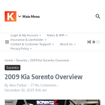
Skip to content
Main Menu
Login & My Account
Rates & APR
Insurance & Lienholder
Contact & Customer Support
About Us
Privacy Policy
Home
/
Sorento
/
2009 Kia Sorento Overview
Sorento
2009 Kia Sorento Overview
By
Alex Parker
No Comments
December 30, 2025
8:16 am