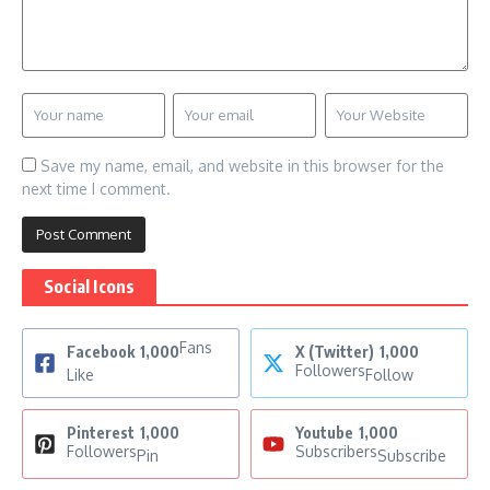
Save my name, email, and website in this browser for the
next time I comment.
Social Icons
Fans
Facebook
1,000
X (Twitter)
1,000
Followers
Like
Follow
Pinterest
1,000
Youtube
1,000
Followers
Subscribers
Pin
Subscribe