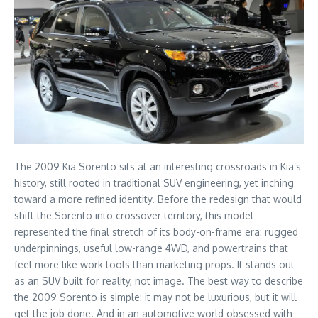
The 2009 Kia Sorento sits at an interesting crossroads in Kia’s
history, still rooted in traditional SUV engineering, yet inching
toward a more refined identity. Before the redesign that would
shift the Sorento into crossover territory, this model
represented the final stretch of its body-on-frame era: rugged
underpinnings, useful low-range 4WD, and powertrains that
feel more like work tools than marketing props. It stands out
as an SUV built for reality, not image. The best way to describe
the 2009 Sorento is simple: it may not be luxurious, but it will
get the job done. And in an automotive world obsessed with