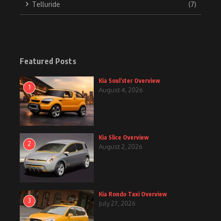
Telluride
(7)
Featured Posts
Kia Soul’ster Overview
1
August 4, 2026
Kia Slice Overview
2
August 2, 2026
Kia Rondo Taxi Overview
3
July 27, 2026