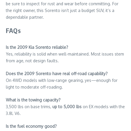
be sure to inspect for rust and wear before committing. For
the right owner, this Sorento isn’t just a budget SUV, it’s a
dependable partner.
FAQs
Is the 2009 Kia Sorento reliable?
Yes, reliability is solid when well-maintained. Most issues stem
from age, not design faults.
Does the 2009 Sorento have real off-road capability?
On 4WD models with low-range gearing, yes—enough for
light to moderate off-roading.
What is the towing capacity?
3,500 lbs on base trims,
up to 5,000 lbs
on EX models with the
3.8L V6.
Is the fuel economy good?