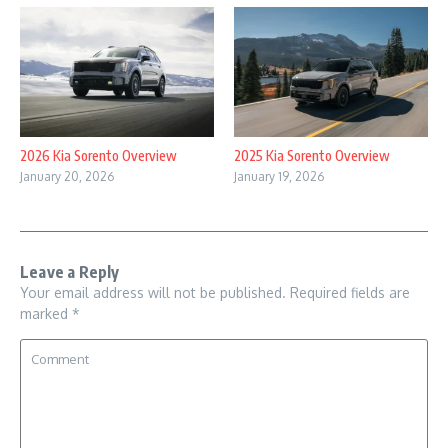
2026 Kia Sorento Overview
2025 Kia Sorento Overview
January 20, 2026
January 19, 2026
Leave a Reply
Your email address will not be published.
Required fields are
marked
*