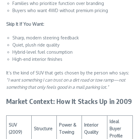
Families who prioritize function over branding
Buyers who want 4WD without premium pricing
Skip It If You Want:
Sharp, modern steering feedback
Quiet, plush ride quality
Hybrid-level fuel consumption
High-end interior finishes
It’s the kind of SUV that gets chosen by the person who says:
“I want something I can trust on a dirt road or tow ramp—not
something that only feels good in a mall parking lot.”
Market Context: How It Stacks Up in 2009
Ideal
SUV
Power &
Interior
Structure
Buyer
(2009)
Towing
Quality
Profile