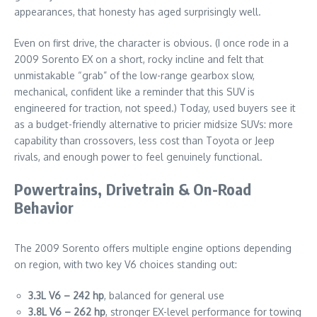
appearances, that honesty has aged surprisingly well.
Even on first drive, the character is obvious. (I once rode in a
2009 Sorento EX on a short, rocky incline and felt that
unmistakable “grab” of the low-range gearbox slow,
mechanical, confident like a reminder that this SUV is
engineered for traction, not speed.) Today, used buyers see it
as a budget-friendly alternative to pricier midsize SUVs: more
capability than crossovers, less cost than Toyota or Jeep
rivals, and enough power to feel genuinely functional.
Powertrains, Drivetrain & On-Road
Behavior
The 2009 Sorento offers multiple engine options depending
on region, with two key V6 choices standing out:
3.3L V6 – 242 hp
, balanced for general use
3.8L V6 – 262 hp
, stronger EX-level performance for towing