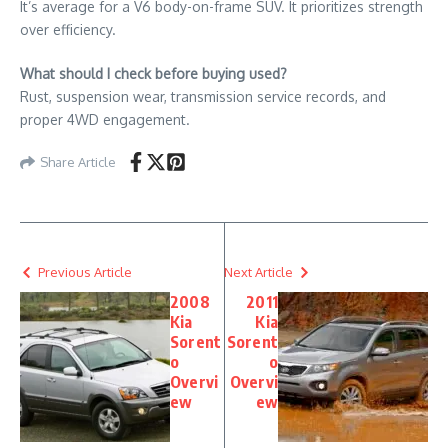
It’s average for a V6 body-on-frame SUV. It prioritizes strength
over efficiency.
What should I check before buying used?
Rust, suspension wear, transmission service records, and
proper 4WD engagement.
Share Article
Previous Article
Next Article
2008
2011
Kia
Kia
Sorent
Sorent
o
o
Overvi
Overvi
ew
ew