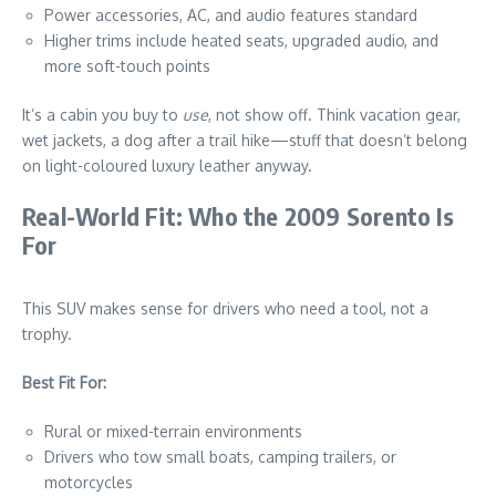
Power accessories, AC, and audio features standard
Higher trims include heated seats, upgraded audio, and
more soft-touch points
It’s a cabin you buy to
use
, not show off. Think vacation gear,
wet jackets, a dog after a trail hike—stuff that doesn’t belong
on light-coloured luxury leather anyway.
Real-World Fit: Who the 2009 Sorento Is
For
This SUV makes sense for drivers who need a tool, not a
trophy.
Best Fit For:
Rural or mixed-terrain environments
Drivers who tow small boats, camping trailers, or
motorcycles