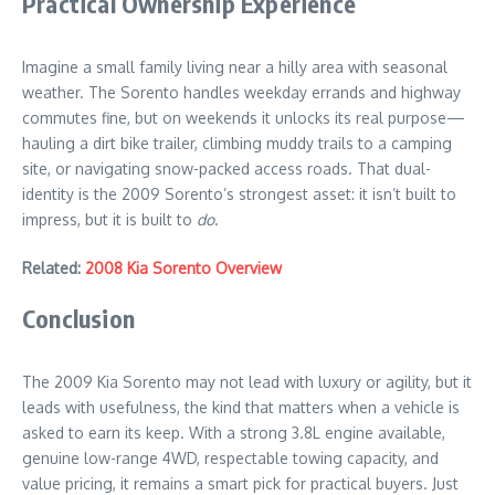
Practical Ownership Experience
Imagine a small family living near a hilly area with seasonal
weather. The Sorento handles weekday errands and highway
commutes fine, but on weekends it unlocks its real purpose—
hauling a dirt bike trailer, climbing muddy trails to a camping
site, or navigating snow-packed access roads. That dual-
identity is the 2009 Sorento’s strongest asset: it isn’t built to
impress, but it is built to
do
.
Related:
2008 Kia Sorento Overview
Conclusion
The 2009 Kia Sorento may not lead with luxury or agility, but it
leads with usefulness, the kind that matters when a vehicle is
asked to earn its keep. With a strong 3.8L engine available,
genuine low-range 4WD, respectable towing capacity, and
value pricing, it remains a smart pick for practical buyers. Just