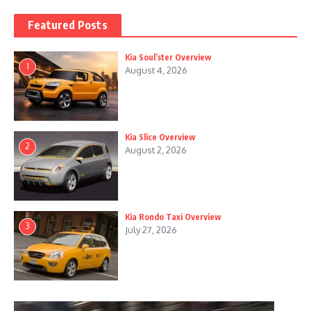
Featured Posts
Kia Soul’ster Overview
1
August 4, 2026
Kia Slice Overview
2
August 2, 2026
Kia Rondo Taxi Overview
3
July 27, 2026