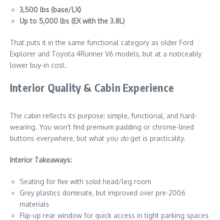
3,500 lbs (base/LX)
Up to 5,000 lbs (EX with the 3.8L)
That puts it in the same functional category as older Ford
Explorer and Toyota 4Runner V6 models, but at a noticeably
lower buy-in cost.
Interior Quality & Cabin Experience
The cabin reflects its purpose: simple, functional, and hard-
wearing. You won’t find premium padding or chrome-lined
buttons everywhere, but what you
do
get is practicality.
Interior Takeaways:
Seating for five with solid head/leg room
Grey plastics dominate, but improved over pre-2006
materials
Flip-up rear window for quick access in tight parking spaces