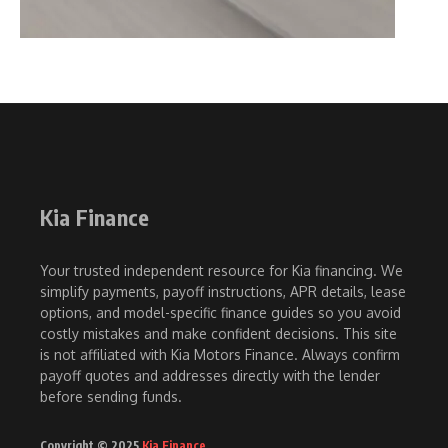
Kia Finance
Your trusted independent resource for Kia financing. We
simplify payments, payoff instructions, APR details, lease
options, and model-specific finance guides so you avoid
costly mistakes and make confident decisions. This site
is not affiliated with Kia Motors Finance. Always confirm
payoff quotes and addresses directly with the lender
before sending funds.
Copyright © 2025
Kia Finance