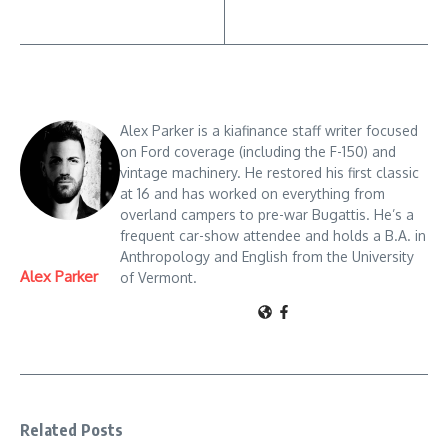
Alex Parker is a kiafinance staff writer focused
on Ford coverage (including the F-150) and
vintage machinery. He restored his first classic
at 16 and has worked on everything from
overland campers to pre-war Bugattis. He’s a
frequent car-show attendee and holds a B.A. in
Anthropology and English from the University
Alex Parker
of Vermont.
Related Posts