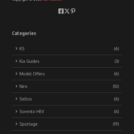
Categories
K5
(6)
Kia Guides
(3)
Model Offers
(6)
Niro
(10)
Seltos
(6)
Sorento HEV
(6)
Sportage
(19)