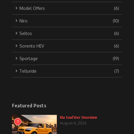
Model Offers
(6)
Niro
(10)
Seltos
(6)
Sorento HEV
(6)
Sportage
(19)
Telluride
(7)
Featured Posts
Kia Soul’ster Overview
1
August 4, 2026