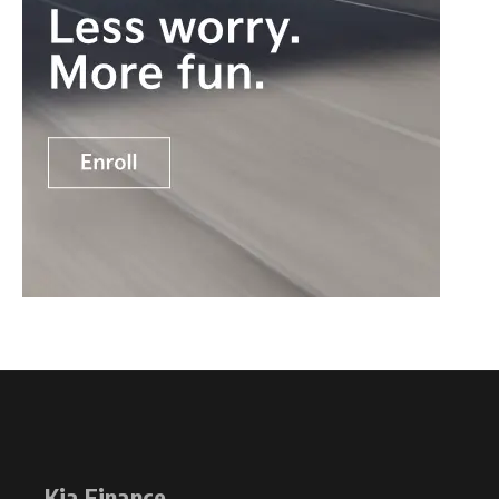
Kia Finance