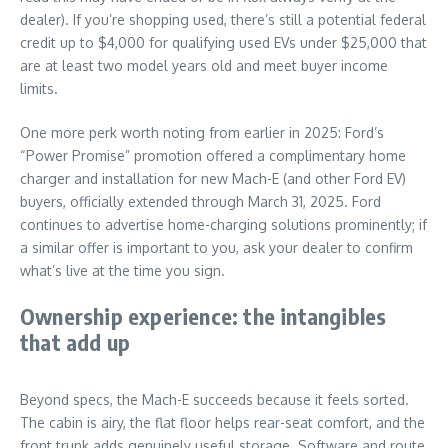
dealer). If you’re shopping used, there’s still a potential federal
credit up to $4,000 for qualifying used EVs under $25,000 that
are at least two model years old and meet buyer income
limits.
One more perk worth noting from earlier in 2025: Ford’s
“Power Promise” promotion offered a complimentary home
charger and installation for new Mach-E (and other Ford EV)
buyers, officially extended through March 31, 2025. Ford
continues to advertise home-charging solutions prominently; if
a similar offer is important to you, ask your dealer to confirm
what’s live at the time you sign.
Ownership experience: the intangibles
that add up
Beyond specs, the Mach-E succeeds because it feels sorted.
The cabin is airy, the flat floor helps rear-seat comfort, and the
front trunk adds genuinely useful storage. Software and route