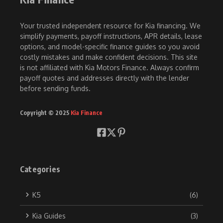
Your trusted independent resource for Kia financing. We
simplify payments, payoff instructions, APR details, lease
options, and model-specific finance guides so you avoid
costly mistakes and make confident decisions. This site
is not affiliated with Kia Motors Finance. Always confirm
payoff quotes and addresses directly with the lender
before sending funds.
Copyright © 2025
Kia Finance
Categories
K5
(6)
Kia Guides
(3)