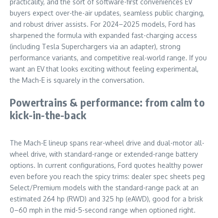
practicality, and the sort of software-first conveniences EV
buyers expect over-the-air updates, seamless public charging,
and robust driver assists. For 2024–2025 models, Ford has
sharpened the formula with expanded fast-charging access
(including Tesla Superchargers via an adapter), strong
performance variants, and competitive real-world range. If you
want an EV that looks exciting without feeling experimental,
the Mach-E is squarely in the conversation.
Powertrains & performance: from calm to
kick-in-the-back
The Mach-E lineup spans rear-wheel drive and dual-motor all-
wheel drive, with standard-range or extended-range battery
options. In current configurations, Ford quotes healthy power
even before you reach the spicy trims: dealer spec sheets peg
Select/Premium models with the standard-range pack at an
estimated 264 hp (RWD) and 325 hp (eAWD), good for a brisk
0–60 mph in the mid-5-second range when optioned right.