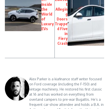
Inside
t
the
Allegin
World
g
of
Doors
Luxury
Trappe
EVs
d Five
in
Fiery
Crash
Alex Parker is a kiafinance staff writer focused
on Ford coverage (including the F-150) and
vintage machinery. He restored his first classic
at 16 and has worked on everything from
overland campers to pre-war Bugattis. He’s a
frequent car-show attendee and holds a B.A. in