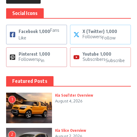
Social Icons
Fans
Facebook
1,000
X (Twitter)
1,000
Followers
Like
Follow
Pinterest
1,000
Youtube
1,000
Followers
Subscribers
Pin
Subscribe
Featured Posts
Kia Soul’ster Overview
1
August 4, 2026
Kia Slice Overview
2
August 2, 2026