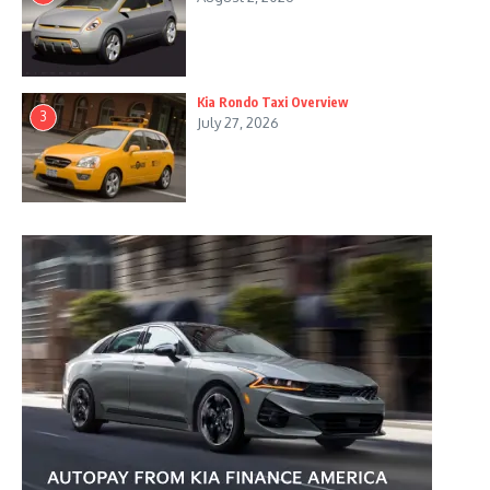
Kia Rondo Taxi Overview
3
July 27, 2026