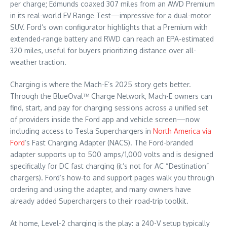
per charge; Edmunds coaxed 307 miles from an AWD Premium
in its real-world EV Range Test—impressive for a dual-motor
SUV. Ford’s own configurator highlights that a Premium with
extended-range battery and RWD can reach an EPA-estimated
320 miles, useful for buyers prioritizing distance over all-
weather traction.
Charging is where the Mach-E’s 2025 story gets better.
Through the BlueOval™ Charge Network, Mach-E owners can
find, start, and pay for charging sessions across a unified set
of providers inside the Ford app and vehicle screen—now
including access to Tesla Superchargers in
North America via
Ford
’s Fast Charging Adapter (NACS). The Ford-branded
adapter supports up to 500 amps/1,000 volts and is designed
specifically for DC fast charging (it’s not for AC “Destination”
chargers). Ford’s how-to and support pages walk you through
ordering and using the adapter, and many owners have
already added Superchargers to their road-trip toolkit.
At home, Level-2 charging is the play: a 240-V setup typically