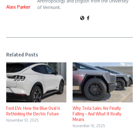
Anthropology and English from the University
Alex Parker
of Vermont.
Related Posts
Why Tesla Sales Are Finally
Ford EVs: How the Blue Oval Is
Falling – And What It Really
Rethinking the Electric Future
Means
November 10, 2025
November 10, 2025