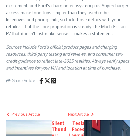
excitement; and Ford’s charging ecosystem plus Supercharger
access make long trips simpler than they used to be.
Incentives and pricing shift, so lock those details with your
retailer—but the core proposition is steady: the Mach-E is an
EV that doesn’t just make sense. It makes a statement.
Sources include Ford’s official product pages and charging
resources, third-party testing and reviews, and consumer tax-
credit guidance to reflect late-2025 realities. Always verify specs
and incentives for your VIN and location at time of purchase.
Share Article
Previous Article
Next Article
Silent
Tesla
Thund
Faces
er:
Lawsui