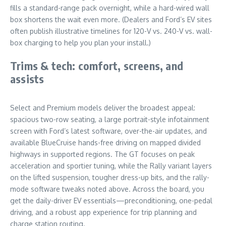
fills a standard-range pack overnight, while a hard-wired wall
box shortens the wait even more. (Dealers and Ford’s EV sites
often publish illustrative timelines for 120-V vs. 240-V vs. wall-
box charging to help you plan your install.)
Trims & tech: comfort, screens, and
assists
Select and Premium models deliver the broadest appeal:
spacious two-row seating, a large portrait-style infotainment
screen with Ford’s latest software, over-the-air updates, and
available BlueCruise hands-free driving on mapped divided
highways in supported regions. The GT focuses on peak
acceleration and sportier tuning, while the Rally variant layers
on the lifted suspension, tougher dress-up bits, and the rally-
mode software tweaks noted above. Across the board, you
get the daily-driver EV essentials—preconditioning, one-pedal
driving, and a robust app experience for trip planning and
charge station routing.