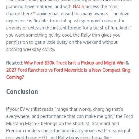
planning have matured, and with
NACS
access the “can I
charge there?” anxiety has eased for many owners. The drive
experience is flexible, too: dial up whisper-quiet cruising for
errands or unleash the instant torque for a burst of fun. And if
you want something quirky-cool, the Rally trim gives you
permission to get a little dusty on the weekend without
ditching weekday civility.
Related:
Why Ford $30k Truck Isn’t a Pickup and Might Win
&
2027 Ford Ranchero vs Ford Maverick: Is a New Compact King
Coming?
Conclusion
If your EV wishlist reads “range that works, charging that’s
everywhere, and performance that can make me grin,” the Ford
Mustang Mach-E belongs on the shortlist. Standard and
Premium models check the practicality boxes with meaningful
real-world range; GT and Rally trims inject bona fide