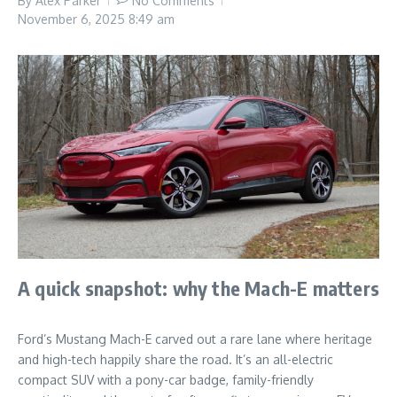
By
Alex Parker
No Comments
November 6, 2025
8:49 am
A quick snapshot: why the Mach-E matters
Ford’s Mustang Mach-E carved out a rare lane where heritage
and high-tech happily share the road. It’s an all-electric
compact SUV with a pony-car badge, family-friendly