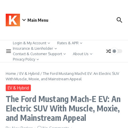
Skip to content
Main Menu
Login & My Account
Rates & APR
Insurance & Lienholder
Contact & Customer Support
About Us
Privacy Policy
Home
/
EV & Hybrid
/
The Ford Mustang Mach-E EV: An Electric SUV
With Muscle, Moxie, and Mainstream Appeal
EV & Hybrid
The Ford Mustang Mach-E EV: An
Electric SUV With Muscle, Moxie,
and Mainstream Appeal