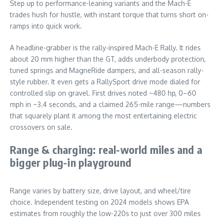
Step up to performance-leaning variants and the Mach-E
trades hush for hustle, with instant torque that turns short on-
ramps into quick work.
A headline-grabber is the rally-inspired Mach-E Rally. It rides
about 20 mm higher than the GT, adds underbody protection,
tuned springs and MagneRide dampers, and all-season rally-
style rubber. It even gets a RallySport drive mode dialed for
controlled slip on gravel. First drives noted ~480 hp, 0–60
mph in ~3.4 seconds, and a claimed 265-mile range—numbers
that squarely plant it among the most entertaining electric
crossovers on sale.
Range & charging: real-world miles and a
bigger plug-in playground
Range varies by battery size, drive layout, and wheel/tire
choice. Independent testing on 2024 models shows EPA
estimates from roughly the low-220s to just over 300 miles