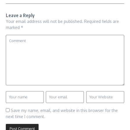
Leave a Reply
Your email address will not be published.
Required fields are
marked
*
Save my name, email, and website in this browser for the
next time I comment.