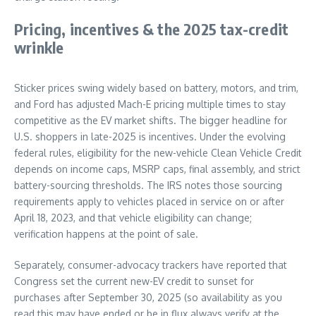
Pricing, incentives & the 2025 tax-credit
wrinkle
Sticker prices swing widely based on battery, motors, and trim,
and Ford has adjusted Mach-E pricing multiple times to stay
competitive as the EV market shifts. The bigger headline for
U.S. shoppers in late-2025 is incentives. Under the evolving
federal rules, eligibility for the new-vehicle Clean Vehicle Credit
depends on income caps, MSRP caps, final assembly, and strict
battery-sourcing thresholds. The IRS notes those sourcing
requirements apply to vehicles placed in service on or after
April 18, 2023, and that vehicle eligibility can change;
verification happens at the point of sale.
Separately, consumer-advocacy trackers have reported that
Congress set the current new-EV credit to sunset for
purchases after September 30, 2025 (so availability as you
read this may have ended or be in flux always verify at the